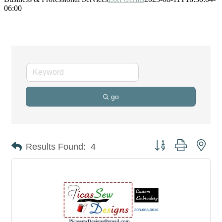
06:00
go
Button group with nes
Results Found:
4