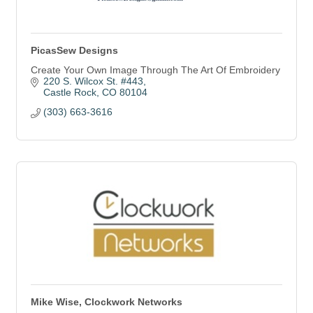
PicasSew Designs
Create Your Own Image Through The Art Of Embroidery
220 S. Wilcox St. #443
Castle Rock
CO
80104
(303) 663-3616
Mike Wise, Clockwork Networks