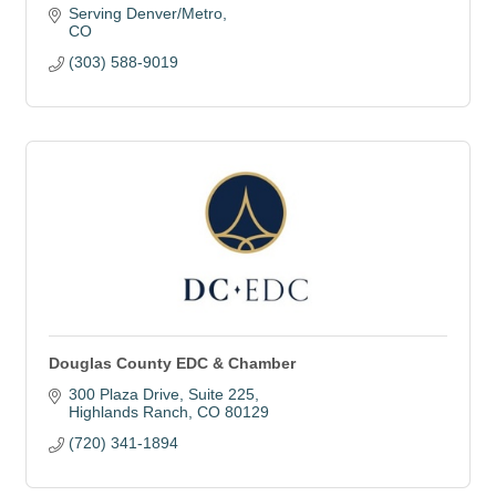
Serving Denver/Metro
CO
(303) 588-9019
Douglas County EDC & Chamber
300 Plaza Drive
Suite 225
Highlands Ranch
CO
80129
(720) 341-1894