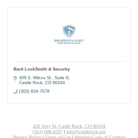
Bard LockSmith & Security
409 S. Wilcox St.
Suite G
Castle Rock
CO
80104
(303) 834-7578
420 Jerry St, Castle Rock, CO 80104
(303) 688-4597
|
info@castlerock.org
Privacy Policy
|
Terms of Use
|
Member Code of Conduct