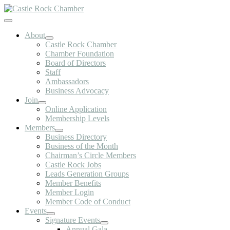
Skip
to
Toggle
content
Navigation
About
Castle Rock Chamber
Chamber Foundation
Board of Directors
Staff
Ambassadors
Business Advocacy
Join
Online Application
Membership Levels
Members
Business Directory
Business of the Month
Chairman’s Circle Members
Castle Rock Jobs
Leads Generation Groups
Member Benefits
Member Login
Member Code of Conduct
Events
Signature Events
Annual Gala