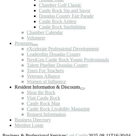
Chamber Golf Classic
Castle Rock Sip and Savor
Douglas County Fair Parade
Castle Rock Artfest
Castle Rock Starlighting
Chamber Calendar
Volunteer
Programs
eXcelerate Professional Development
Leadership Douglas County
NextGen Castle Rock Young Professionals
Talent Pipeline Douglas County
Tours For Teachers
Veterans Alliance
Women of Influence
Resident Information & Discounts
Shop the Rock
Visit Castle Rock
Castle Rock Map
Castle Rock Livability Magazine
Request Information
Business Directory
Member Login
Business & Professional Services
Lori Gerlits
2025-08-11T16:30:04-