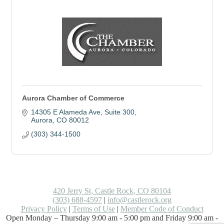
Aurora Chamber of Commerce
14305 E Alameda Ave
Suite 300
Aurora
CO
80012
(303) 344-1500
420 Jerry St, Castle Rock, CO 80104
(303) 688-4597
|
info@castlerock.org
Privacy Policy
|
Terms of Use
|
Member Code of Conduct
Open Monday – Thursday 9:00 am - 5:00 pm and Friday 9:00 am -