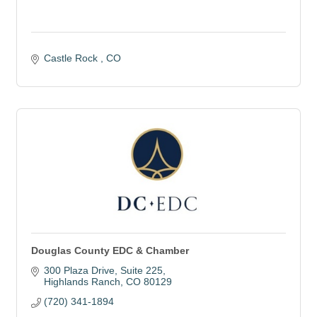
Castle Rock 
CO
Douglas County EDC & Chamber
300 Plaza Drive
Suite 225
Highlands Ranch
CO
80129
(720) 341-1894