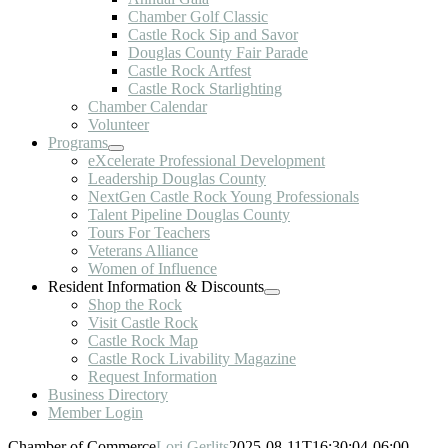
Chamber Golf Classic
Castle Rock Sip and Savor
Douglas County Fair Parade
Castle Rock Artfest
Castle Rock Starlighting
Chamber Calendar
Volunteer
Programs
eXcelerate Professional Development
Leadership Douglas County
NextGen Castle Rock Young Professionals
Talent Pipeline Douglas County
Tours For Teachers
Veterans Alliance
Women of Influence
Resident Information & Discounts
Shop the Rock
Visit Castle Rock
Castle Rock Map
Castle Rock Livability Magazine
Request Information
Business Directory
Member Login
Chamber of Commerce
Lori Gerlits
2025-08-11T16:30:04-06:00