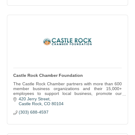
Castle Rock Chamber Foundation
The Castle Rock Chamber partners with more than 600
member business organizations and their 15,000+
employees to support local business, promote our
community and cultivate a vibrant economy.
420 Jerry Street
Castle Rock
CO
80104
(303) 688-4597