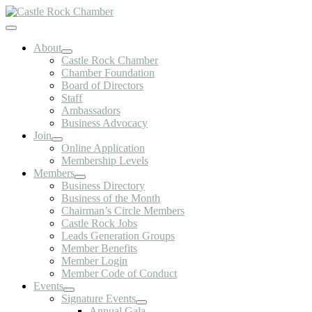
Skip
to
Toggle
content
Navigation
About
Castle Rock Chamber
Chamber Foundation
Board of Directors
Staff
Ambassadors
Business Advocacy
Join
Online Application
Membership Levels
Members
Business Directory
Business of the Month
Chairman’s Circle Members
Castle Rock Jobs
Leads Generation Groups
Member Benefits
Member Login
Member Code of Conduct
Events
Signature Events
Annual Gala