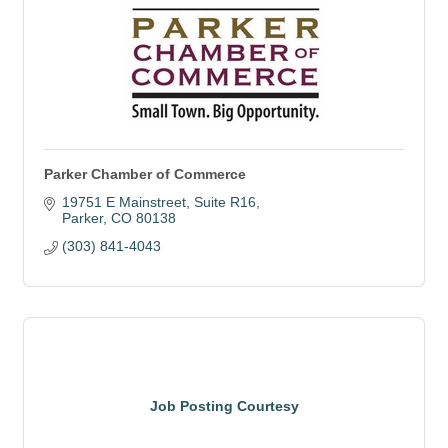
Parker Chamber of Commerce
19751 E Mainstreet
Suite R16
Parker
CO
80138
(303) 841-4043
Job Posting Courtesy