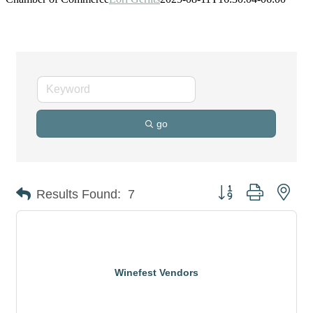
go
Button group with nes
Results Found:
7
Winefest Vendors