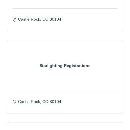
Castle Rock
CO
80104
Starlighting Registrations
Castle Rock
CO
80104