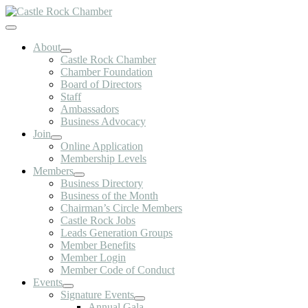
Skip
to
Toggle
content
Navigation
About
Castle Rock Chamber
Chamber Foundation
Board of Directors
Staff
Ambassadors
Business Advocacy
Join
Online Application
Membership Levels
Members
Business Directory
Business of the Month
Chairman’s Circle Members
Castle Rock Jobs
Leads Generation Groups
Member Benefits
Member Login
Member Code of Conduct
Events
Signature Events
Annual Gala