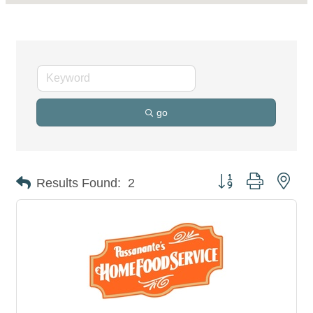
go
Button group with nes
Results Found:
2