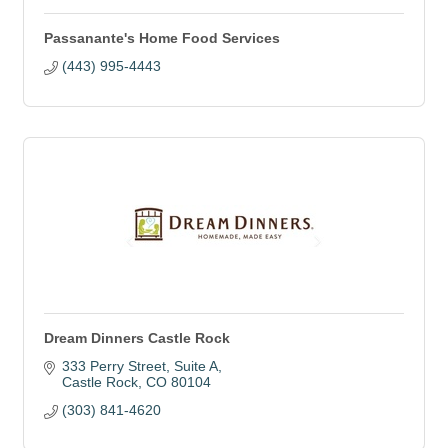
Passanante's Home Food Services
(443) 995-4443
Dream Dinners Castle Rock
333 Perry Street
Suite A
Castle Rock
CO
80104
(303) 841-4620