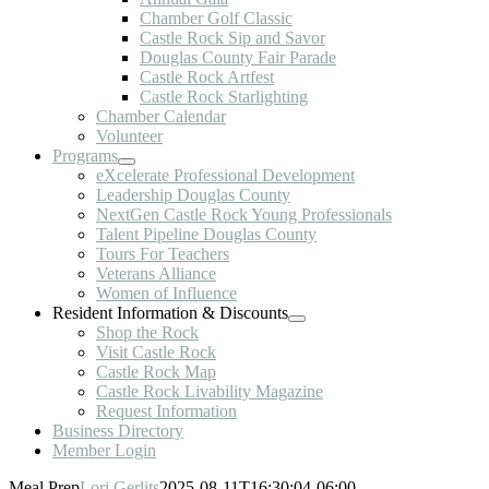
Chamber Golf Classic
Castle Rock Sip and Savor
Douglas County Fair Parade
Castle Rock Artfest
Castle Rock Starlighting
Chamber Calendar
Volunteer
Programs
eXcelerate Professional Development
Leadership Douglas County
NextGen Castle Rock Young Professionals
Talent Pipeline Douglas County
Tours For Teachers
Veterans Alliance
Women of Influence
Resident Information & Discounts
Shop the Rock
Visit Castle Rock
Castle Rock Map
Castle Rock Livability Magazine
Request Information
Business Directory
Member Login
Meal Prep
Lori Gerlits
2025-08-11T16:30:04-06:00