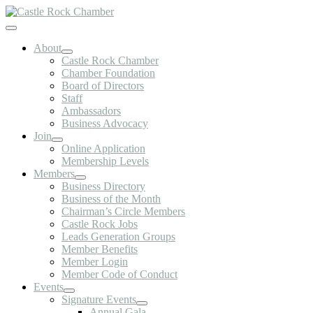
Skip
to
Toggle
content
Navigation
About
Castle Rock Chamber
Chamber Foundation
Board of Directors
Staff
Ambassadors
Business Advocacy
Join
Online Application
Membership Levels
Members
Business Directory
Business of the Month
Chairman’s Circle Members
Castle Rock Jobs
Leads Generation Groups
Member Benefits
Member Login
Member Code of Conduct
Events
Signature Events
Annual Gala