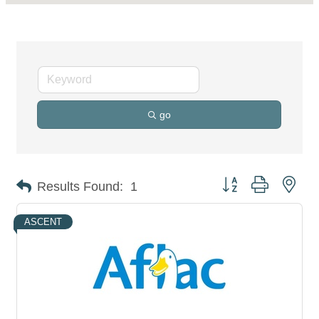
go
Button group with nes
Results Found:
1
ASCENT