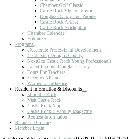
Chamber Golf Classic
Castle Rock Sip and Savor
Douglas County Fair Parade
Castle Rock Artfest
Castle Rock Starlighting
Chamber Calendar
Volunteer
Programs
eXcelerate Professional Development
Leadership Douglas County
NextGen Castle Rock Young Professionals
Talent Pipeline Douglas County
Tours For Teachers
Veterans Alliance
Women of Influence
Resident Information & Discounts
Shop the Rock
Visit Castle Rock
Castle Rock Map
Castle Rock Livability Magazine
Request Information
Business Directory
Member Login
Supplemental Insurance
Lori Gerlits
2025-08-11T16:30:04-06:00