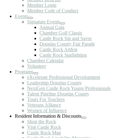
Member Login
Member Code of Conduct
Events
Signature Events
Annual Gala
Chamber Golf Classic
Castle Rock Sip and Savor
Douglas County Fair Parade
Castle Rock Artfest
Castle Rock Starlighting
Chamber Calendar
Volunteer
Programs
eXcelerate Professional Development
Leadership Douglas County
NextGen Castle Rock Young Professionals
Talent Pipeline Douglas County
Tours For Teachers
Veterans Alliance
Women of Influence
Resident Information & Discounts
Shop the Rock
Visit Castle Rock
Castle Rock Map