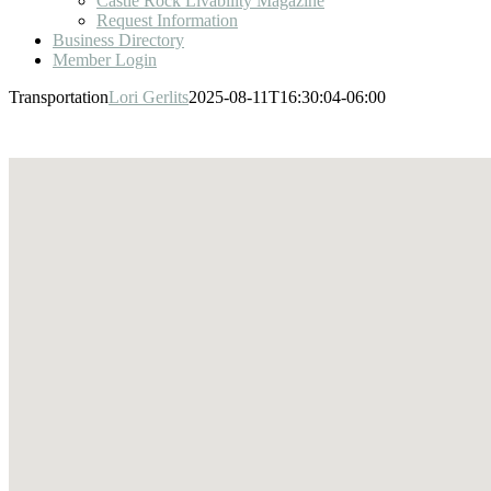
Castle Rock Livability Magazine
Request Information
Business Directory
Member Login
Transportation
Lori Gerlits
2025-08-11T16:30:04-06:00