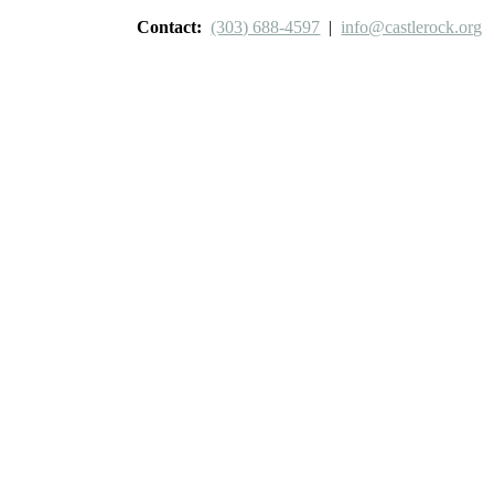
Contact:
(303) 688-4597
|
info@castlerock.org