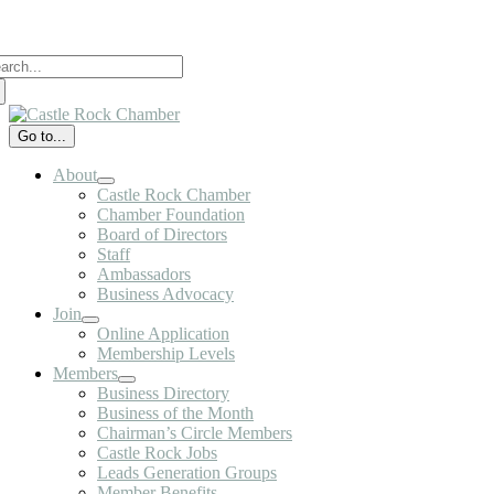
Skip
to
arch
content
:
Go to...
About
Castle Rock Chamber
Chamber Foundation
Board of Directors
Staff
Ambassadors
Business Advocacy
Join
Online Application
Membership Levels
Members
Business Directory
Business of the Month
Chairman’s Circle Members
Castle Rock Jobs
Leads Generation Groups
Member Benefits