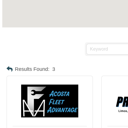
Results Found:
3