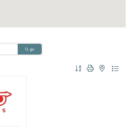
go
Button group with nested dro