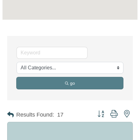
go
Button group with nes
Results Found:
17