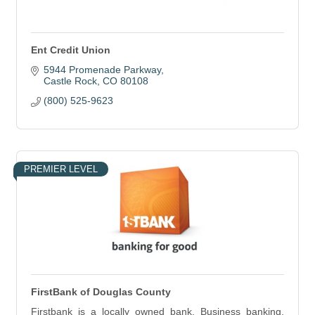
Ent Credit Union
5944 Promenade Parkway
Castle Rock
CO
80108
(800) 525-9623
PREMIER LEVEL
FirstBank of Douglas County
Firstbank is a locally owned bank. Business banking.