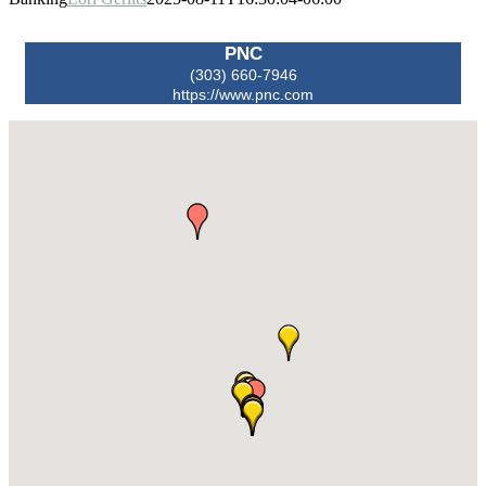
PNC
(303) 660-7946
https://www.pnc.com