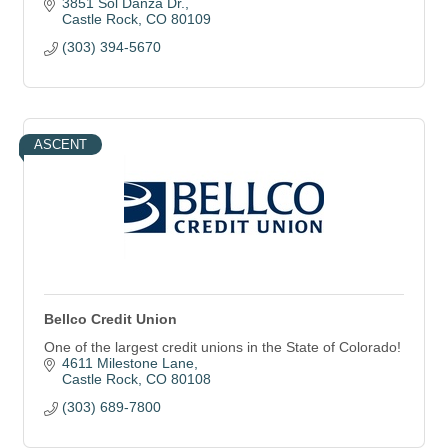
3851 Sol Danza Dr.
Castle Rock
CO
80109
(303) 394-5670
ASCENT
Bellco Credit Union
One of the largest credit unions in the State of Colorado!
4611 Milestone Lane
Castle Rock
CO
80108
(303) 689-7800