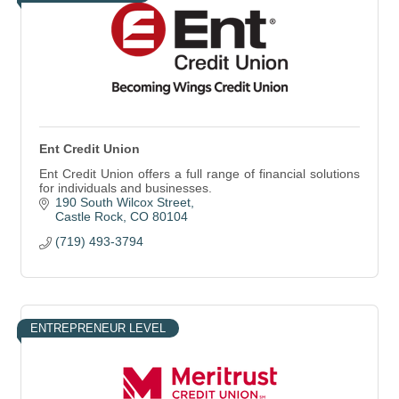
Ent Credit Union
Ent Credit Union offers a full range of financial solutions
for individuals and businesses.
190 South Wilcox Street
Castle Rock
CO
80104
(719) 493-3794
ENTREPRENEUR LEVEL