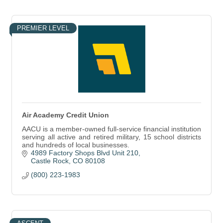
PREMIER LEVEL
Air Academy Credit Union
AACU is a member-owned full-service financial institution
serving all active and retired military, 15 school districts
and hundreds of local businesses.
4989 Factory Shops Blvd Unit 210
Castle Rock
CO
80108
(800) 223-1983