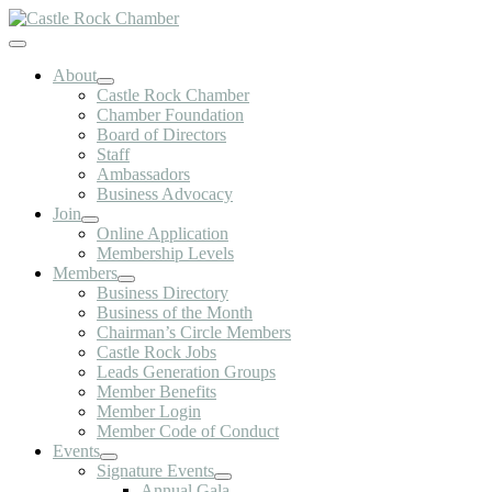
Skip
to
Toggle
content
Navigation
About
Castle Rock Chamber
Chamber Foundation
Board of Directors
Staff
Ambassadors
Business Advocacy
Join
Online Application
Membership Levels
Members
Business Directory
Business of the Month
Chairman’s Circle Members
Castle Rock Jobs
Leads Generation Groups
Member Benefits
Member Login
Member Code of Conduct
Events
Signature Events
Annual Gala