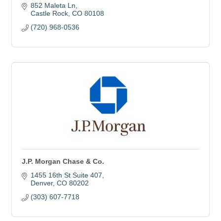
852 Maleta Ln
Castle Rock
CO
80108
(720) 968-0536
J.P. Morgan Chase & Co.
1455 16th St Suite 407
Denver
CO
80202
(303) 607-7718