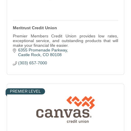
Meritrust Credit Union
Premier Members Credit Union provides low rates,
exceptional service, and outstanding products that will
make your financial life easier.
6355 Promenade Parkway
Castle Rock
CO
80108
(303) 657-7000
PREMIER LEVEL