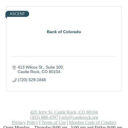
ASCENT
Bank of Colorado
413 Wilcox St.
Suite 100
Castle Rock
CO
80104
(720) 529-1848
420 Jerry St, Castle Rock, CO 80104
(303) 688-4597
|
info@castlerock.org
Privacy Policy
|
Terms of Use
|
Member Code of Conduct
Open Monday – Thursday 9:00 am - 5:00 pm and Friday 9:00 am -