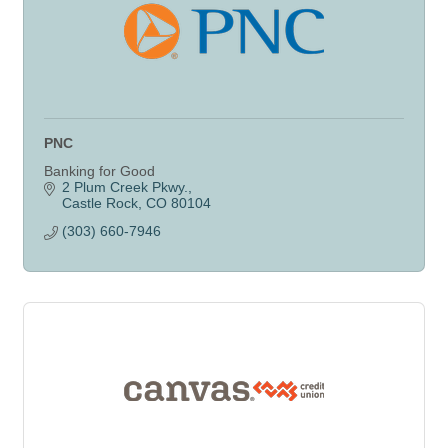
PNC
Banking for Good
2 Plum Creek Pkwy.
Castle Rock
CO
80104
(303) 660-7946