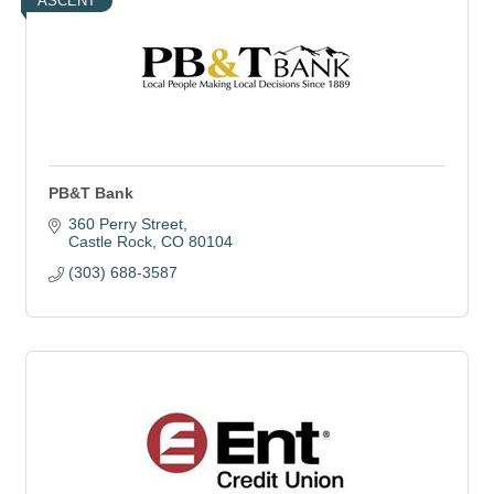
ASCENT
PB&T Bank
360 Perry Street
Castle Rock
CO
80104
(303) 688-3587