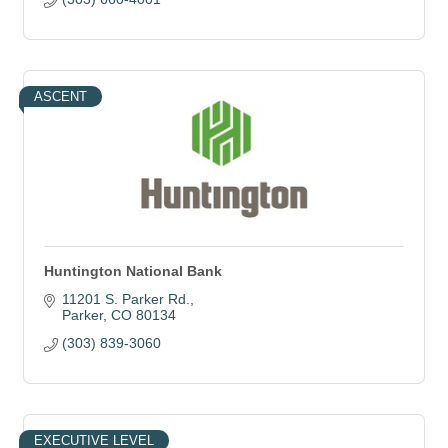
ASCENT
Huntington National Bank
11201 S. Parker Rd.
Parker
CO
80134
(303) 839-3060
EXECUTIVE LEVEL