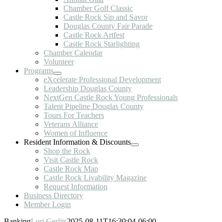
Chamber Golf Classic
Castle Rock Sip and Savor
Douglas County Fair Parade
Castle Rock Artfest
Castle Rock Starlighting
Chamber Calendar
Volunteer
Programs
eXcelerate Professional Development
Leadership Douglas County
NextGen Castle Rock Young Professionals
Talent Pipeline Douglas County
Tours For Teachers
Veterans Alliance
Women of Influence
Resident Information & Discounts
Shop the Rock
Visit Castle Rock
Castle Rock Map
Castle Rock Livability Magazine
Request Information
Business Directory
Member Login
Banking
Lori Gerlits
2025-08-11T16:30:04-06:00