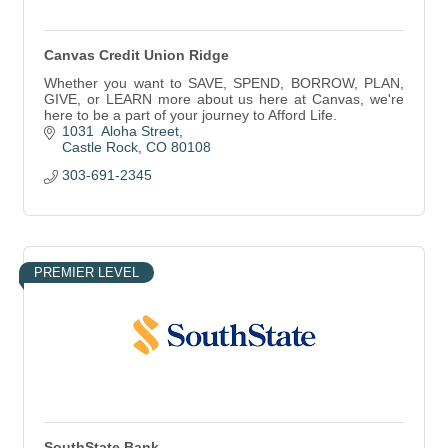
Canvas Credit Union Ridge
Whether you want to SAVE, SPEND, BORROW, PLAN,
GIVE, or LEARN more about us here at Canvas, we're
here to be a part of your journey to Afford Life.
1031  Aloha Street
Castle Rock
CO
80108
303-691-2345
PREMIER LEVEL
SouthState Bank