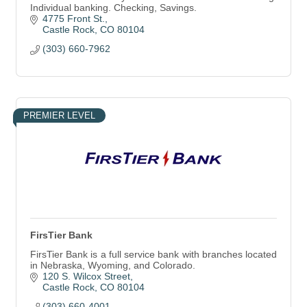
Individual banking. Checking, Savings.
4775 Front St.
Castle Rock
CO
80104
(303) 660-7962
PREMIER LEVEL
FirsTier Bank
FirsTier Bank is a full service bank with branches located
in Nebraska, Wyoming, and Colorado.
120 S. Wilcox Street
Castle Rock
CO
80104
(303) 660-4001