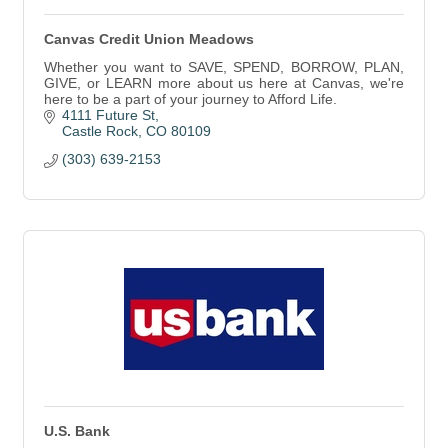
Canvas Credit Union Meadows
Whether you want to SAVE, SPEND, BORROW, PLAN,
GIVE, or LEARN more about us here at Canvas, we're
here to be a part of your journey to Afford Life.
4111 Future St
Castle Rock
CO
80109
(303) 639-2153
U.S. Bank