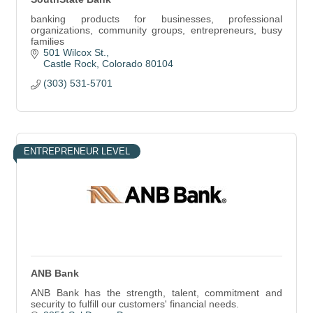
banking products for businesses, professional
organizations, community groups, entrepreneurs, busy
families
501 Wilcox St.
Castle Rock
Colorado
80104
(303) 531-5701
ENTREPRENEUR LEVEL
ANB Bank
ANB Bank has the strength, talent, commitment and
security to fulfill our customers' financial needs.