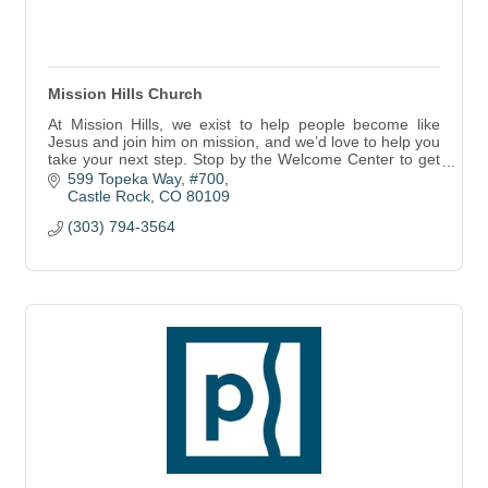
Mission Hills Church
At Mission Hills, we exist to help people become like
Jesus and join him on mission, and we’d love to help you
take your next step. Stop by the Welcome Center to get
started.
599 Topeka Way, #700
Castle Rock
CO
80109
(303) 794-3564