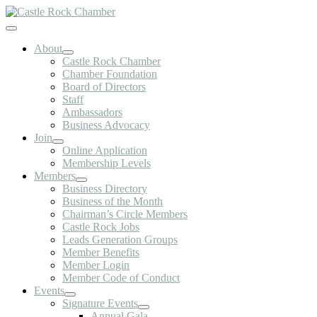
Skip
to
Toggle
content
Navigation
About
Castle Rock Chamber
Chamber Foundation
Board of Directors
Staff
Ambassadors
Business Advocacy
Join
Online Application
Membership Levels
Members
Business Directory
Business of the Month
Chairman’s Circle Members
Castle Rock Jobs
Leads Generation Groups
Member Benefits
Member Login
Member Code of Conduct
Events
Signature Events
Annual Gala