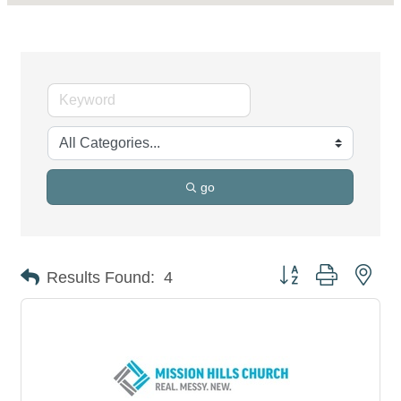
go
Button group with nes
Results Found:
4