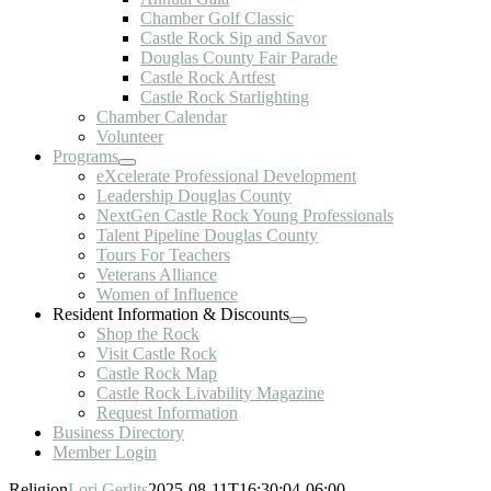
Chamber Golf Classic
Castle Rock Sip and Savor
Douglas County Fair Parade
Castle Rock Artfest
Castle Rock Starlighting
Chamber Calendar
Volunteer
Programs
eXcelerate Professional Development
Leadership Douglas County
NextGen Castle Rock Young Professionals
Talent Pipeline Douglas County
Tours For Teachers
Veterans Alliance
Women of Influence
Resident Information & Discounts
Shop the Rock
Visit Castle Rock
Castle Rock Map
Castle Rock Livability Magazine
Request Information
Business Directory
Member Login
Religion
Lori Gerlits
2025-08-11T16:30:04-06:00