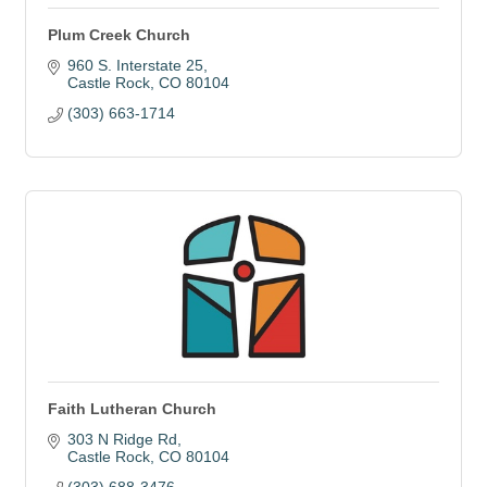
Plum Creek Church
960 S. Interstate 25
Castle Rock
CO
80104
(303) 663-1714
Faith Lutheran Church
303 N Ridge Rd
Castle Rock
CO
80104