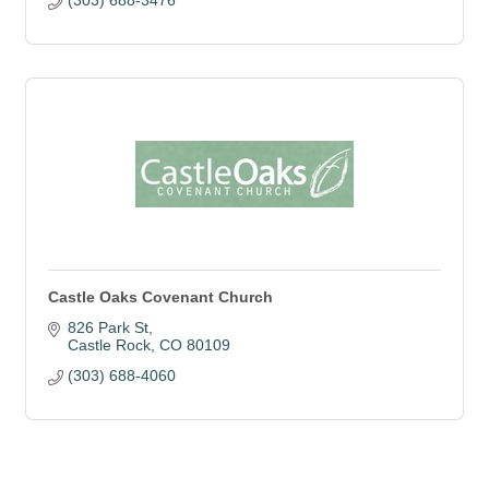
(303) 688-3476
Castle Oaks Covenant Church
826 Park St
Castle Rock
CO
80109
(303) 688-4060