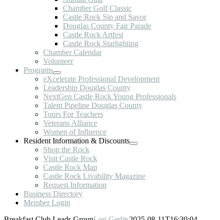
Chamber Golf Classic
Castle Rock Sip and Savor
Douglas County Fair Parade
Castle Rock Artfest
Castle Rock Starlighting
Chamber Calendar
Volunteer
Programs
eXcelerate Professional Development
Leadership Douglas County
NextGen Castle Rock Young Professionals
Talent Pipeline Douglas County
Tours For Teachers
Veterans Alliance
Women of Influence
Resident Information & Discounts
Shop the Rock
Visit Castle Rock
Castle Rock Map
Castle Rock Livability Magazine
Request Information
Business Directory
Member Login
Breakfast Club Leads Group
Lori Gerlits
2025-08-11T16:30:04-