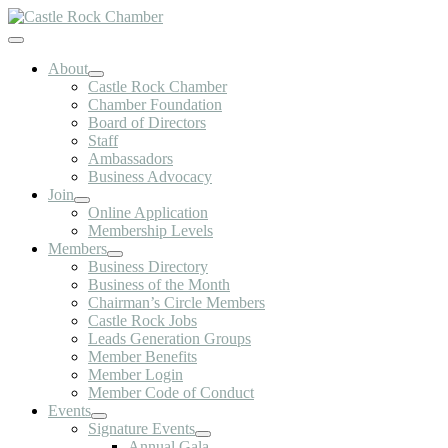
Skip
to
Toggle
content
Navigation
About
Castle Rock Chamber
Chamber Foundation
Board of Directors
Staff
Ambassadors
Business Advocacy
Join
Online Application
Membership Levels
Members
Business Directory
Business of the Month
Chairman’s Circle Members
Castle Rock Jobs
Leads Generation Groups
Member Benefits
Member Login
Member Code of Conduct
Events
Signature Events
Annual Gala