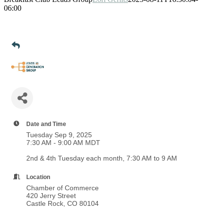
06:00
Date and Time
Tuesday Sep 9, 2025
7:30 AM - 9:00 AM MDT
2nd & 4th Tuesday each month, 7:30 AM to 9 AM
Location
Chamber of Commerce
420 Jerry Street
Castle Rock, CO 80104