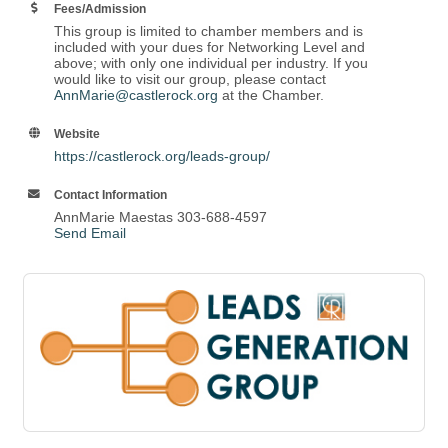
Fees/Admission
This group is limited to chamber members and is
included with your dues for Networking Level and
above; with only one individual per industry. If you
would like to visit our group, please contact
AnnMarie@castlerock.org
at the Chamber.
Website
https://castlerock.org/leads-group/
Contact Information
AnnMarie Maestas 303-688-4597
Send Email