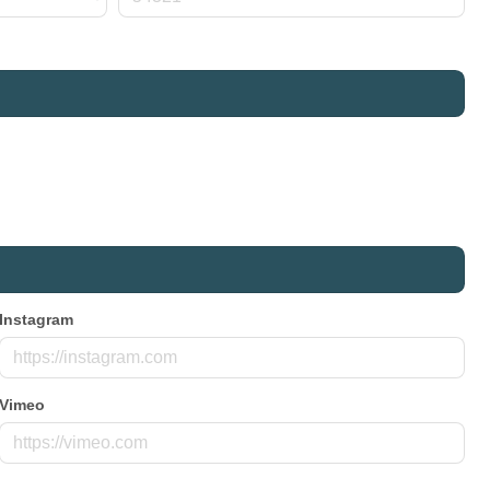
Instagram
Vimeo