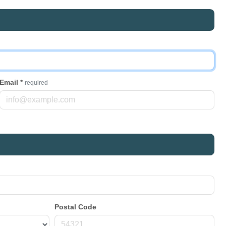
Email
*
required
Postal Code