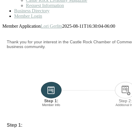
Castle Rock Livability Magazine
Request Information
Business Directory
Member Login
Member Application
Lori Gerlits
2025-08-11T16:30:04-06:00
Thank you for your interest in the Castle Rock Chamber of Commerc
business community.
Step 1:
Step 2:
Member Info
Additional I
Step 1: