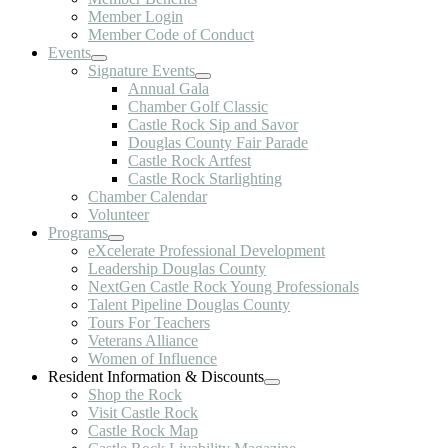
Member Login
Member Code of Conduct
Events
Signature Events
Annual Gala
Chamber Golf Classic
Castle Rock Sip and Savor
Douglas County Fair Parade
Castle Rock Artfest
Castle Rock Starlighting
Chamber Calendar
Volunteer
Programs
eXcelerate Professional Development
Leadership Douglas County
NextGen Castle Rock Young Professionals
Talent Pipeline Douglas County
Tours For Teachers
Veterans Alliance
Women of Influence
Resident Information & Discounts
Shop the Rock
Visit Castle Rock
Castle Rock Map