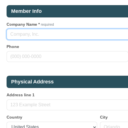
Member Info
Company Name
*
required
Phone
Physical Address
Address line 1
Country
City