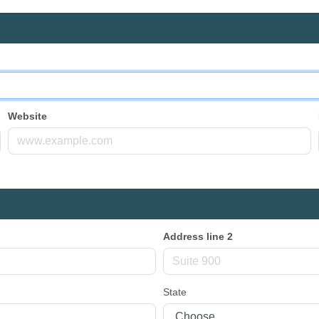
Website
Address line 2
State