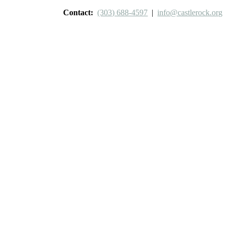
Contact:
(303) 688-4597
|
info@castlerock.org