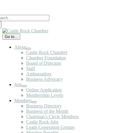
Skip
to
arch
content
:
Go to...
About
Castle Rock Chamber
Chamber Foundation
Board of Directors
Staff
Ambassadors
Business Advocacy
Join
Online Application
Membership Levels
Members
Business Directory
Business of the Month
Chairman’s Circle Members
Castle Rock Jobs
Leads Generation Groups
Member Benefits