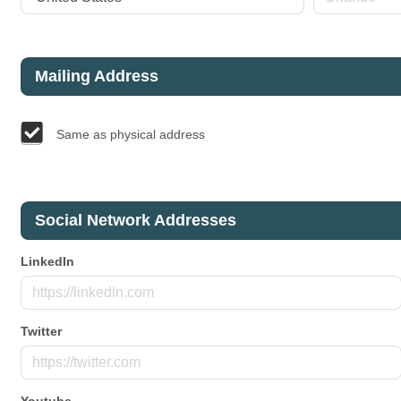
Mailing Address
Same as physical address
Social Network Addresses
LinkedIn
Twitter