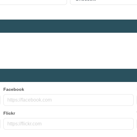
Facebook
Flickr