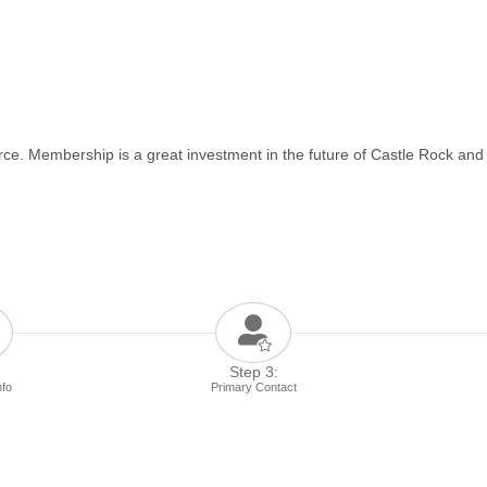
e. Membership is a great investment in the future of Castle Rock and
Step 3:
nfo
Primary Contact