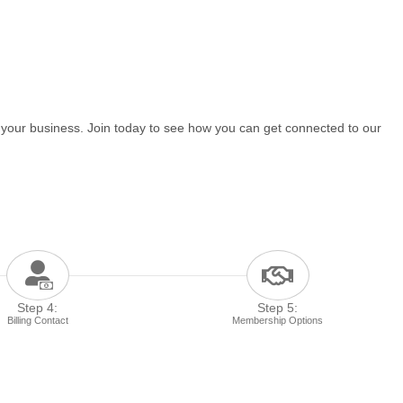
 your business. Join today to see how you can get connected to our
Step 4:
Step 5:
Billing Contact
Membership Options