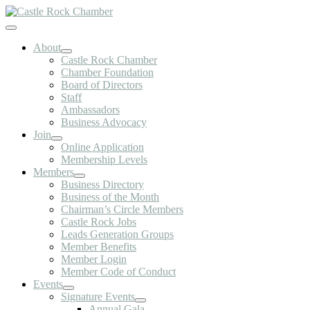
Skip
to
Toggle
content
Navigation
About
Castle Rock Chamber
Chamber Foundation
Board of Directors
Staff
Ambassadors
Business Advocacy
Join
Online Application
Membership Levels
Members
Business Directory
Business of the Month
Chairman’s Circle Members
Castle Rock Jobs
Leads Generation Groups
Member Benefits
Member Login
Member Code of Conduct
Events
Signature Events
Annual Gala