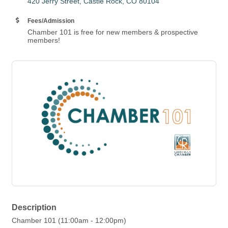
420 Jerry Street
Castle Rock
CO
80104
Fees/Admission
Chamber 101 is free for new members & prospective
members!
Description
Chamber 101 (11:00am - 12:00pm)