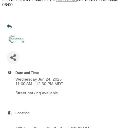
06:00
Date and Time
Wednesday Jun 24, 2026
11:00 AM - 12:30 PM MDT
Street parking available.
Location