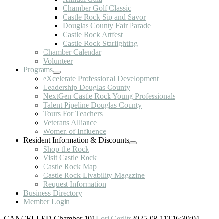
Chamber Golf Classic
Castle Rock Sip and Savor
Douglas County Fair Parade
Castle Rock Artfest
Castle Rock Starlighting
Chamber Calendar
Volunteer
Programs
eXcelerate Professional Development
Leadership Douglas County
NextGen Castle Rock Young Professionals
Talent Pipeline Douglas County
Tours For Teachers
Veterans Alliance
Women of Influence
Resident Information & Discounts
Shop the Rock
Visit Castle Rock
Castle Rock Map
Castle Rock Livability Magazine
Request Information
Business Directory
Member Login
CANCELLED Chamber 101
Lori Gerlits
2025-08-11T16:30:04-