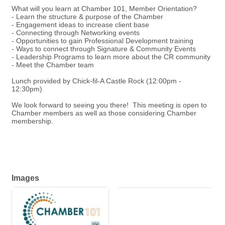
What will you learn at Chamber 101, Member Orientation?
- Learn the structure & purpose of the Chamber
- Engagement ideas to increase client base
- Connecting through Networking events
- Opportunities to gain Professional Development training
- Ways to connect through Signature & Community Events
- Leadership Programs to learn more about the CR community
- Meet the Chamber team
Lunch provided by Chick-fil-A Castle Rock (12:00pm -
12:30pm)
We look forward to seeing you there! This meeting is open to
Chamber members as well as those considering Chamber
membership.
Images