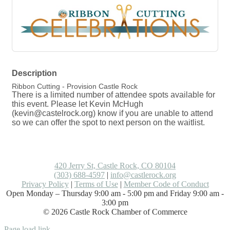
Description
Ribbon Cutting - Provision Castle Rock
There is a limited number of attendee spots available for
this event. Please let Kevin McHugh
(kevin@castelrock.org) know if you are unable to attend
so we can offer the spot to next person on the waitlist.
420 Jerry St, Castle Rock, CO 80104
(303) 688-4597
|
info@castlerock.org
Privacy Policy
|
Terms of Use
|
Member Code of Conduct
Open Monday – Thursday 9:00 am - 5:00 pm and Friday 9:00 am -
3:00 pm
©
2026
Castle Rock Chamber of Commerce
Facebook
LinkedIn
Instagram
Flickr
Email
Page load link