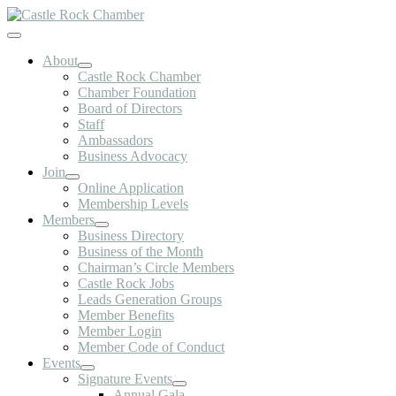
Skip
to
Toggle
content
Navigation
About
Castle Rock Chamber
Chamber Foundation
Board of Directors
Staff
Ambassadors
Business Advocacy
Join
Online Application
Membership Levels
Members
Business Directory
Business of the Month
Chairman’s Circle Members
Castle Rock Jobs
Leads Generation Groups
Member Benefits
Member Login
Member Code of Conduct
Events
Signature Events
Annual Gala