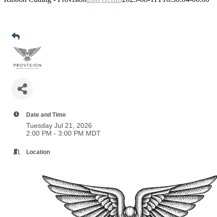
Date and Time
Tuesday Jul 21, 2026
2:00 PM - 3:00 PM MDT
Location