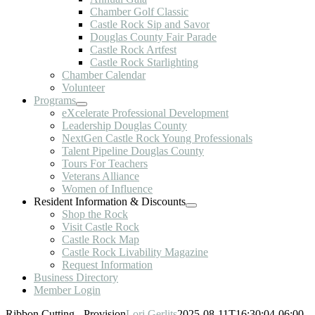
Chamber Golf Classic
Castle Rock Sip and Savor
Douglas County Fair Parade
Castle Rock Artfest
Castle Rock Starlighting
Chamber Calendar
Volunteer
Programs
eXcelerate Professional Development
Leadership Douglas County
NextGen Castle Rock Young Professionals
Talent Pipeline Douglas County
Tours For Teachers
Veterans Alliance
Women of Influence
Resident Information & Discounts
Shop the Rock
Visit Castle Rock
Castle Rock Map
Castle Rock Livability Magazine
Request Information
Business Directory
Member Login
Ribbon Cutting - Provision
Lori Gerlits
2025-08-11T16:30:04-06:00