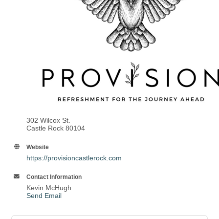
302 Wilcox St.
Castle Rock 80104
Website
https://provisioncastlerock.com
Contact Information
Kevin McHugh
Send Email