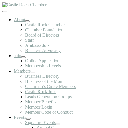
Skip
to
Toggle
content
Navigation
About
Castle Rock Chamber
Chamber Foundation
Board of Directors
Staff
Ambassadors
Business Advocacy
Join
Online Application
Membership Levels
Members
Business Directory
Business of the Month
Chairman’s Circle Members
Castle Rock Jobs
Leads Generation Groups
Member Benefits
Member Login
Member Code of Conduct
Events
Signature Events
Annual Gala