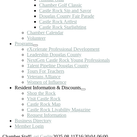
Chamber Golf Classic
Castle Rock Sip and Savor
Douglas County Fair Parade
Castle Rock Artfest
Castle Rock Starlighting
Chamber Calendar
Volunteer
Programs
eXcelerate Professional Development
Leadership Douglas County
NextGen Castle Rock Young Professionals
Talent Pipeline Douglas County
Tours For Teachers
Veterans Alliance
Women of Influence
Resident Information & Discounts
Shop the Rock
Visit Castle Rock
Castle Rock Map
Castle Rock Livability Magazine
Request Information
Business Directory
Member Login
Chamber Staff
Lori Gerlits
2025-08-11T16:30:04-06:00