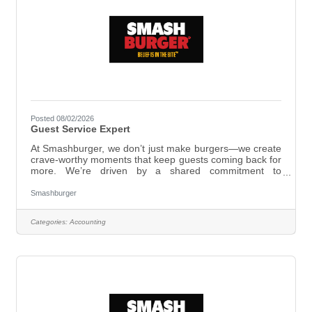
Posted 08/02/2026
Guest Service Expert
At Smashburger, we don’t just make burgers—we create
crave-worthy moments that keep guests coming back for
more. We’re driven by a shared commitment to
excellence, working as one team and taking bold action
to deliver unforgettable experiences. Here, you’ll be part
Smashburger
of a group that works hard and genuinely cares—where
passion and dedication matter just as much as skill. At
Categories:
Accounting
Smashburger, we live by our values: As a Guest Service
Expert, you’ll create great experiences for every guest
by: Greeting guests with