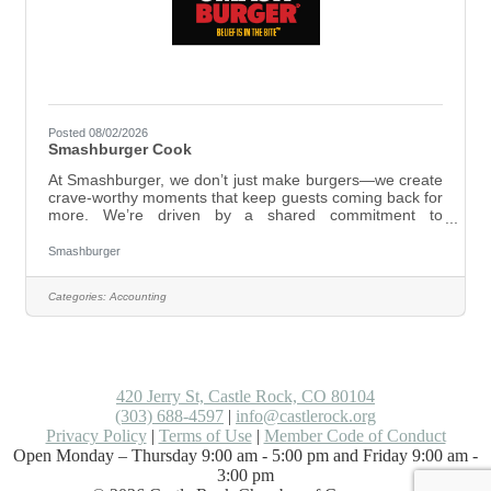
Posted 08/02/2026
Smashburger Cook
At Smashburger, we don’t just make burgers—we create
crave-worthy moments that keep guests coming back for
more. We’re driven by a shared commitment to
excellence, working as one team and taking bold action
to deliver unforgettable experiences. Here, you’ll be part
Smashburger
of a group that works hard and genuinely cares—where
passion and dedication matter just as much as skill. At
Categories:
Accounting
Smashburger, we live by our values:Smashburger Cook
ResponsibilitiesBe a menu expert, follow Smashburger’s
prep and menu recipe standards
420 Jerry St, Castle Rock, CO 80104
(303) 688-4597
|
info@castlerock.org
Privacy Policy
|
Terms of Use
|
Member Code of Conduct
Open Monday – Thursday 9:00 am - 5:00 pm and Friday 9:00 am -
3:00 pm