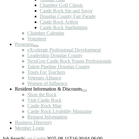
Chamber Golf Classic
Castle Rock Sip and Savor
Douglas County Fair Parade
Castle Rock Artfest
Castle Rock Starlighting
Chamber Calendar
Volunteer
Programs
eXcelerate Professional Development
Leadership Douglas County
NextGen Castle Rock Young Professionals
Talent Pipeline Douglas County
Tours For Teachers
Veterans Alliance
Women of Influence
Resident Information & Discounts
Shop the Rock
Visit Castle Rock
Castle Rock Map
Castle Rock Livability Magazine
Request Information
Business Directory
Member Login
Job Search
Lori Gerlits
2025-08-11T16:30:04-06:00