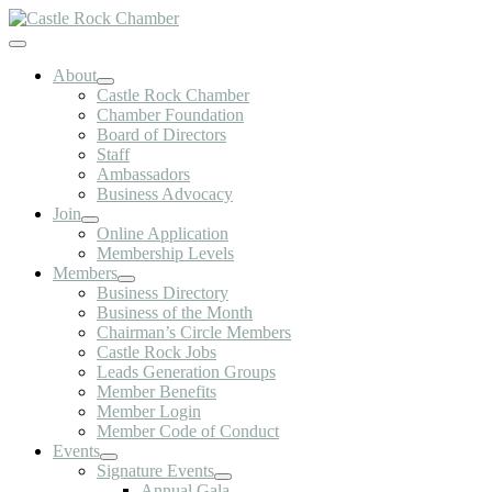
Skip
to
Toggle
content
Navigation
About
Castle Rock Chamber
Chamber Foundation
Board of Directors
Staff
Ambassadors
Business Advocacy
Join
Online Application
Membership Levels
Members
Business Directory
Business of the Month
Chairman’s Circle Members
Castle Rock Jobs
Leads Generation Groups
Member Benefits
Member Login
Member Code of Conduct
Events
Signature Events
Annual Gala