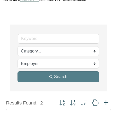
Search
Button group with nested dropdown
Results Found:
2