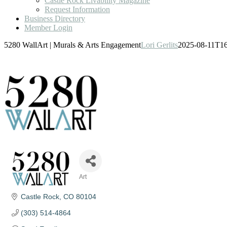
Castle Rock Livability Magazine
Request Information
Business Directory
Member Login
5280 WallArt | Murals & Arts Engagement
Lori Gerlits
2025-08-11T16
Art
Categories
Castle Rock
CO
80104
(303) 514-4864