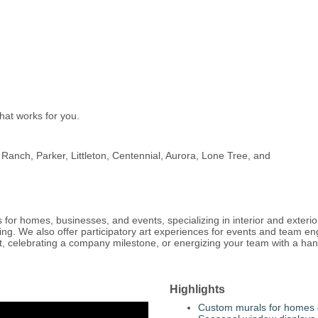
hat works for you.
Ranch, Parker, Littleton, Centennial, Aurora, Lone Tree, and
 for homes, businesses, and events, specializing in interior and exteri
ding. We also offer participatory art experiences for events and team e
t, celebrating a company milestone, or energizing your team with a hands
Highlights
Custom murals for homes 