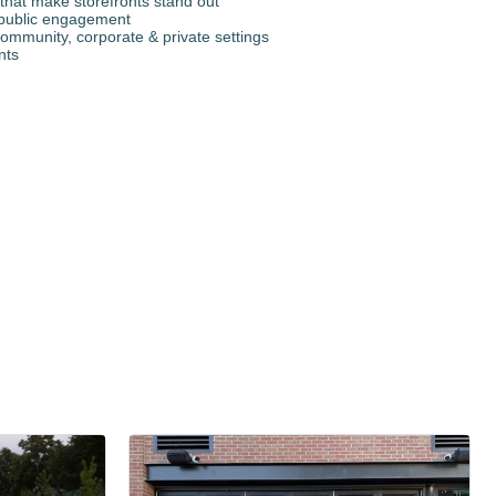
that make storefronts stand out
r public engagement
ommunity, corporate & private settings
nts