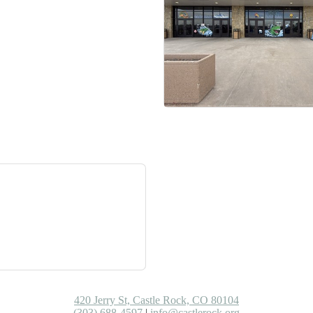
420 Jerry St, Castle Rock, CO 80104
(303) 688-4597
|
info@castlerock.org