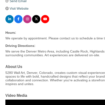
Send Email
Visit Website
Hours:
We operate by appointment. Please contact us to schedule a time t
Driving Directions:
We serve the Denver Metro Area, including Castle Rock, Highlands 
surrounding communities. Art experiences are delivered on-site.
About Us
5280 Wall Art, Denver, Colorado, creates custom visual experiences
spaces to life with bold, handcrafted designs that reflect your bran
collaboration and connection. Whether you're activating a storefron
inspires and unites.
Video Media