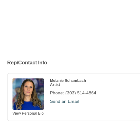
Rep/Contact Info
Melanie Schambach
Artist
Phone:
(303) 514-4864
Send an Email
View Personal Bio