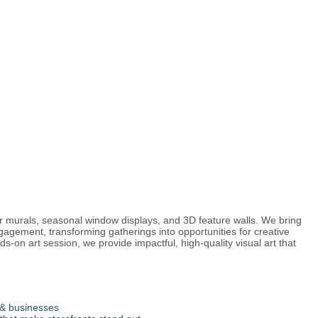
or murals, seasonal window displays, and 3D feature walls. We bring
ngagement, transforming gatherings into opportunities for creative
-on art session, we provide impactful, high-quality visual art that
& businesses