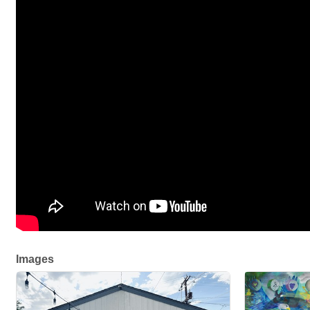
Images