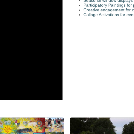
Seasonal window displays 
Participatory Paintings fo
Creative engagement for c
Collage Activations for eve