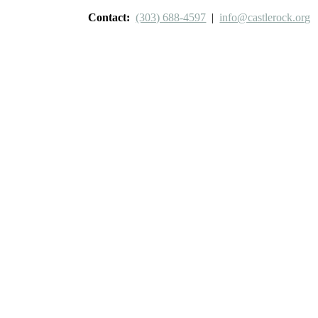
Contact:
(303) 688-4597
|
info@castlerock.org