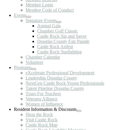
Member Login
Member Code of Conduct
Events
Signature Events
Annual Gala
Chamber Golf Classic
Castle Rock Sip and Savor
Douglas County Fair Parade
Castle Rock Artfest
Castle Rock Starlighting
Chamber Calendar
Volunteer
Programs
eXcelerate Professional Development
Leadership Douglas County
NextGen Castle Rock Young Professionals
Talent Pipeline Douglas County
Tours For Teachers
Veterans Alliance
Women of Influence
Resident Information & Discounts
Shop the Rock
Visit Castle Rock
Castle Rock Map