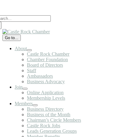
Skip
to
arch
content
:
Go to...
About
Castle Rock Chamber
Chamber Foundation
Board of Directors
Staff
Ambassadors
Business Advocacy
Join
Online Application
Membership Levels
Members
Business Directory
Business of the Month
Chairman’s Circle Members
Castle Rock Jobs
Leads Generation Groups
Member Benefits