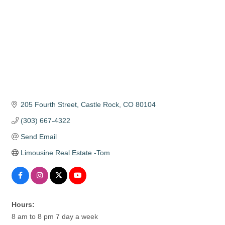
205 Fourth Street
Castle Rock
CO
80104
(303) 667-4322
Send Email
Limousine Real Estate -Tom
Hours:
8 am to 8 pm 7 day a week