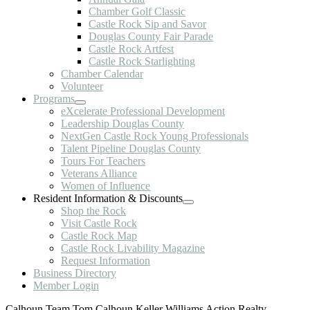
Chamber Golf Classic
Castle Rock Sip and Savor
Douglas County Fair Parade
Castle Rock Artfest
Castle Rock Starlighting
Chamber Calendar
Volunteer
Programs
eXcelerate Professional Development
Leadership Douglas County
NextGen Castle Rock Young Professionals
Talent Pipeline Douglas County
Tours For Teachers
Veterans Alliance
Women of Influence
Resident Information & Discounts
Shop the Rock
Visit Castle Rock
Castle Rock Map
Castle Rock Livability Magazine
Request Information
Business Directory
Member Login
Calhoun Team,Tom Calhoun Keller Williams Action Realty,