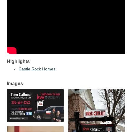
Highlights
Castle Rock Homes
Images