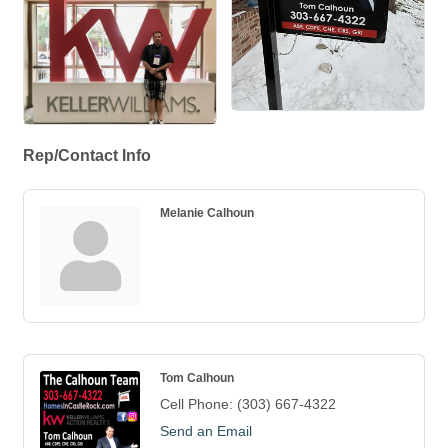
Rep/Contact Info
Melanie Calhoun
Tom Calhoun
Cell Phone:
(303) 667-4322
Send an Email