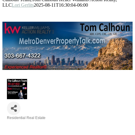
LLC
Lori Gerlits
2025-08-11T16:30:04-06:00
Residential Real Estate
Categories