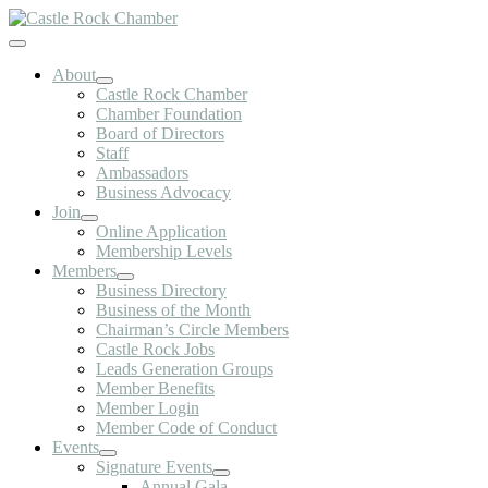
Skip
to
Toggle
content
Navigation
About
Castle Rock Chamber
Chamber Foundation
Board of Directors
Staff
Ambassadors
Business Advocacy
Join
Online Application
Membership Levels
Members
Business Directory
Business of the Month
Chairman’s Circle Members
Castle Rock Jobs
Leads Generation Groups
Member Benefits
Member Login
Member Code of Conduct
Events
Signature Events
Annual Gala