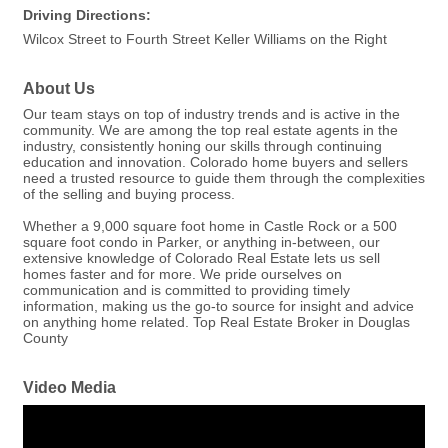
Driving Directions:
Wilcox Street to Fourth Street Keller Williams on the Right
About Us
Our team stays on top of industry trends and is active in the
community. We are among the top real estate agents in the
industry, consistently honing our skills through continuing
education and innovation. Colorado home buyers and sellers
need a trusted resource to guide them through the complexities
of the selling and buying process.
Whether a 9,000 square foot home in Castle Rock or a 500
square foot condo in Parker, or anything in-between, our
extensive knowledge of Colorado Real Estate lets us sell
homes faster and for more. We pride ourselves on
communication and is committed to providing timely
information, making us the go-to source for insight and advice
on anything home related. Top Real Estate Broker in Douglas
County
Video Media