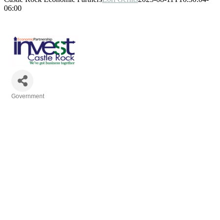
06:00
Government
Categories