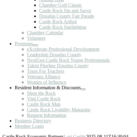
Chamber Golf Classic
Castle Rock Sip and Savor
Douglas County Fair Parade
Castle Rock Artfest
Castle Rock Starlighting
Chamber Calendar
Volunteer
Programs
eXcelerate Professional Development
Leadership Douglas County
NextGen Castle Rock Young Professionals
Talent Pipeline Douglas County
Tours For Teachers
Veterans Alliance
Women of Influence
Resident Information & Discounts
Shop the Rock
Visit Castle Rock
Castle Rock Map
Castle Rock Livability Magazine
Request Information
Business Directory
Member Login
Castle Rock Economic Partners
Lori Gerlits
2025-08-11T16:30:04-