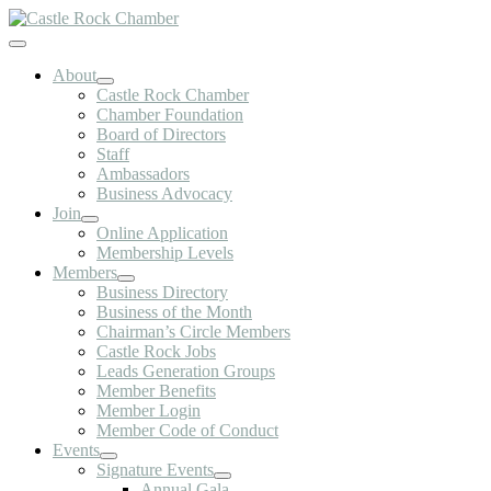
Skip
to
Toggle
content
Navigation
About
Castle Rock Chamber
Chamber Foundation
Board of Directors
Staff
Ambassadors
Business Advocacy
Join
Online Application
Membership Levels
Members
Business Directory
Business of the Month
Chairman’s Circle Members
Castle Rock Jobs
Leads Generation Groups
Member Benefits
Member Login
Member Code of Conduct
Events
Signature Events
Annual Gala