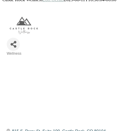
Wellness
Categories