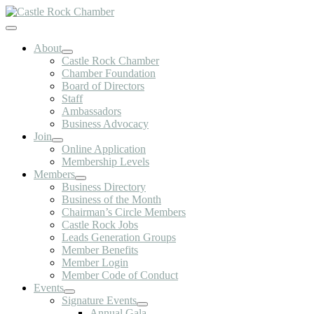
Skip
to
Toggle
content
Navigation
About
Castle Rock Chamber
Chamber Foundation
Board of Directors
Staff
Ambassadors
Business Advocacy
Join
Online Application
Membership Levels
Members
Business Directory
Business of the Month
Chairman’s Circle Members
Castle Rock Jobs
Leads Generation Groups
Member Benefits
Member Login
Member Code of Conduct
Events
Signature Events
Annual Gala