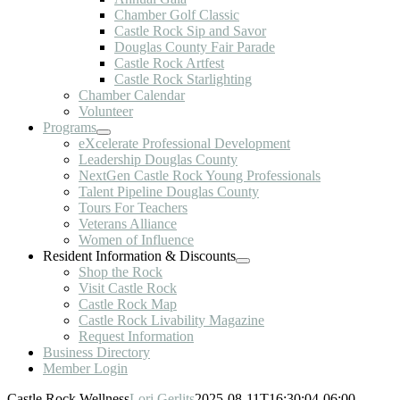
Chamber Golf Classic
Castle Rock Sip and Savor
Douglas County Fair Parade
Castle Rock Artfest
Castle Rock Starlighting
Chamber Calendar
Volunteer
Programs
eXcelerate Professional Development
Leadership Douglas County
NextGen Castle Rock Young Professionals
Talent Pipeline Douglas County
Tours For Teachers
Veterans Alliance
Women of Influence
Resident Information & Discounts
Shop the Rock
Visit Castle Rock
Castle Rock Map
Castle Rock Livability Magazine
Request Information
Business Directory
Member Login
Castle Rock Wellness
Lori Gerlits
2025-08-11T16:30:04-06:00