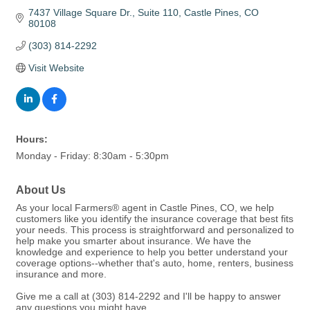
7437 Village Square Dr.
Suite 110
Castle Pines
CO
80108
(303) 814-2292
Visit Website
Hours:
Monday - Friday: 8:30am - 5:30pm
About Us
As your local Farmers® agent in Castle Pines, CO, we help
customers like you identify the insurance coverage that best fits
your needs. This process is straightforward and personalized to
help make you smarter about insurance. We have the
knowledge and experience to help you better understand your
coverage options--whether that's auto, home, renters, business
insurance and more.
Give me a call at (303) 814-2292 and I'll be happy to answer
any questions you might have.