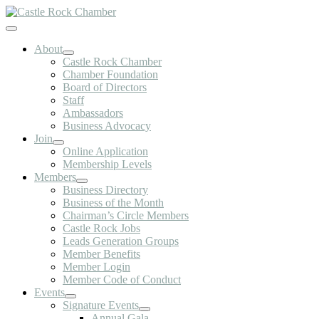
Skip
to
Toggle
content
Navigation
About
Castle Rock Chamber
Chamber Foundation
Board of Directors
Staff
Ambassadors
Business Advocacy
Join
Online Application
Membership Levels
Members
Business Directory
Business of the Month
Chairman’s Circle Members
Castle Rock Jobs
Leads Generation Groups
Member Benefits
Member Login
Member Code of Conduct
Events
Signature Events
Annual Gala