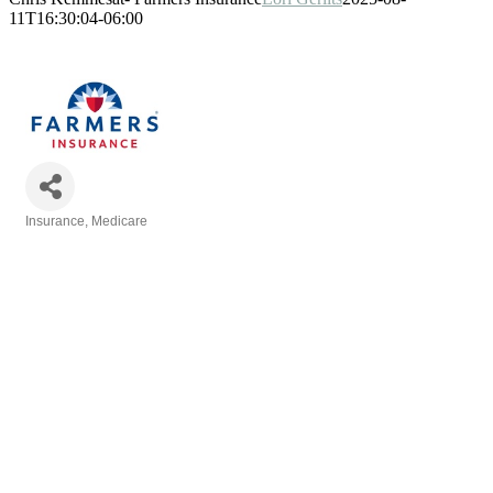
11T16:30:04-06:00
Insurance
Medicare
Categories