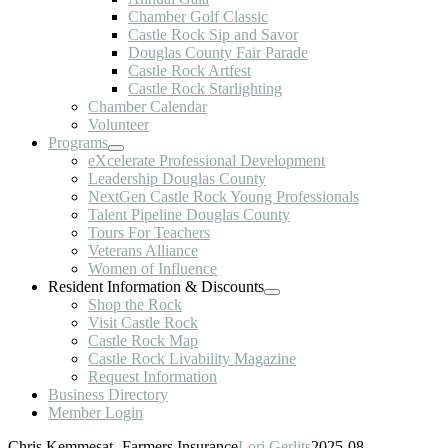
Chamber Golf Classic
Castle Rock Sip and Savor
Douglas County Fair Parade
Castle Rock Artfest
Castle Rock Starlighting
Chamber Calendar
Volunteer
Programs
eXcelerate Professional Development
Leadership Douglas County
NextGen Castle Rock Young Professionals
Talent Pipeline Douglas County
Tours For Teachers
Veterans Alliance
Women of Influence
Resident Information & Discounts
Shop the Rock
Visit Castle Rock
Castle Rock Map
Castle Rock Livability Magazine
Request Information
Business Directory
Member Login
Chris Kemmesat- Farmers Insurance
Lori Gerlits
2025-08-