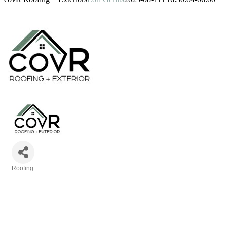
Roofing
Categories