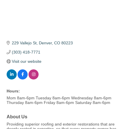
229 Vallejo St
Denver
CO
80223
(303) 418-7771
Visit our website
Hours:
Mom 8am-6pm Tuesday 8am-6pm Wednesday 8am-6pm
Thursday 8am-6pm Friday 8am-6pm Saturday 8am-6pm
About Us
Providing superior roofing and exterior restorations that are
deeply rooted in expertise, so that every property owner has