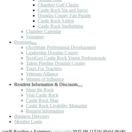
Chamber Golf Classic
Castle Rock Sip and Savor
Douglas County Fair Parade
Castle Rock Artfest
Castle Rock Starlighting
Chamber Calendar
Volunteer
Programs
eXcelerate Professional Development
Leadership Douglas County
NextGen Castle Rock Young Professionals
Talent Pipeline Douglas County
Tours For Teachers
Veterans Alliance
Women of Influence
Resident Information & Discounts
Shop the Rock
Visit Castle Rock
Castle Rock Map
Castle Rock Livability Magazine
Request Information
Business Directory
Member Login
covR Roofing + Exteriors
Lori Gerlits
2025-08-11T16:30:04-06:00