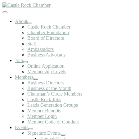
Skip
to
Toggle
content
Navigation
About
Castle Rock Chamber
Chamber Foundation
Board of Directors
Staff
Ambassadors
Business Advocacy
Join
Online Application
Membership Levels
Members
Business Directory
Business of the Month
Chairman’s Circle Members
Castle Rock Jobs
Leads Generation Groups
Member Benefits
Member Login
Member Code of Conduct
Events
Signature Events
Annual Gala