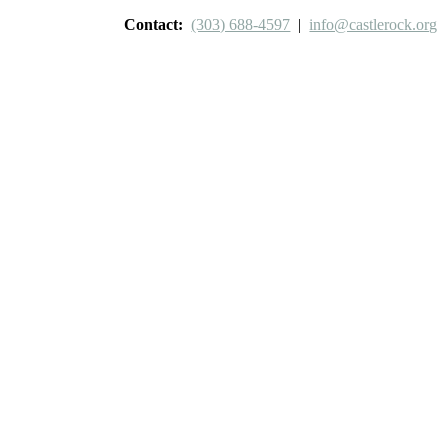
Contact:
(303) 688-4597
|
info@castlerock.org