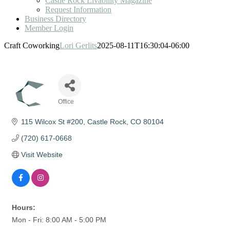
Castle Rock Livability Magazine
Request Information
Business Directory
Member Login
Craft Coworking
Lori Gerlits
2025-08-11T16:30:04-06:00
Office
Categories
115 Wilcox St #200
Castle Rock
CO
80104
(720) 617-0668
Visit Website
Hours:
Mon - Fri: 8:00 AM - 5:00 PM