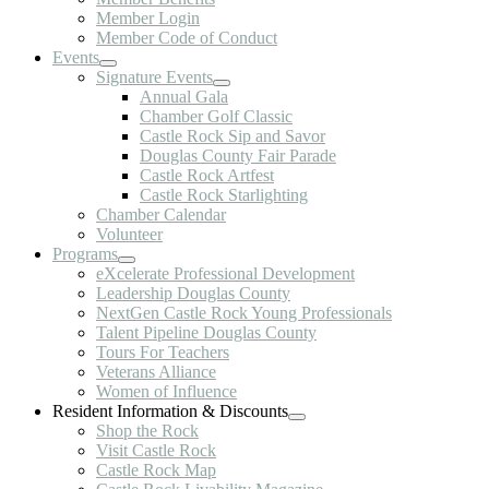
Member Login
Member Code of Conduct
Events
Signature Events
Annual Gala
Chamber Golf Classic
Castle Rock Sip and Savor
Douglas County Fair Parade
Castle Rock Artfest
Castle Rock Starlighting
Chamber Calendar
Volunteer
Programs
eXcelerate Professional Development
Leadership Douglas County
NextGen Castle Rock Young Professionals
Talent Pipeline Douglas County
Tours For Teachers
Veterans Alliance
Women of Influence
Resident Information & Discounts
Shop the Rock
Visit Castle Rock
Castle Rock Map