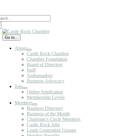
Skip
to
arch
content
:
Go to...
About
Castle Rock Chamber
Chamber Foundation
Board of Directors
Staff
Ambassadors
Business Advocacy
Join
Online Application
Membership Levels
Members
Business Directory
Business of the Month
Chairman’s Circle Members
Castle Rock Jobs
Leads Generation Groups
Member Benefits