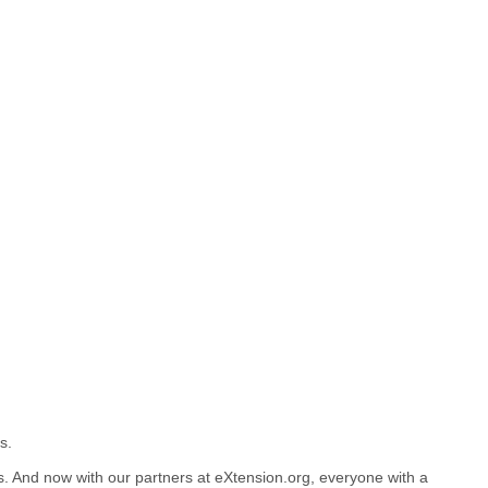
s.
. And now with our partners at eXtension.org, everyone with a