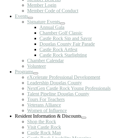
Member Login
Member Code of Conduct
Events
Signature Events
Annual Gala
Chamber Golf Classic
Castle Rock Sip and Savor
Douglas County Fair Parade
Castle Rock Artfest
Castle Rock Starlighting
Chamber Calendar
Volunteer
Programs
eXcelerate Professional Development
Leadership Douglas County
NextGen Castle Rock Young Professionals
Talent Pipeline Douglas County
Tours For Teachers
Veterans Alliance
Women of Influence
Resident Information & Discounts
Shop the Rock
Visit Castle Rock
Castle Rock Map