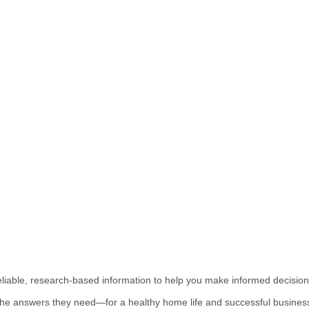
reliable, research-based information to help you make informed decision
the answers they need—for a healthy home life and successful business