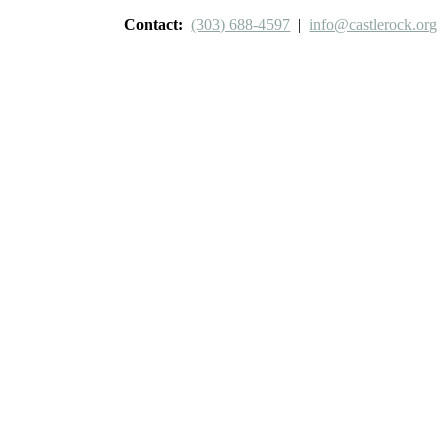
Contact:
(303) 688-4597
|
info@castlerock.org