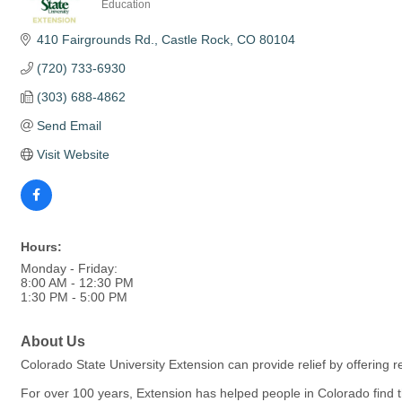
Education
Categories
410 Fairgrounds Rd.
Castle Rock
CO
80104
(720) 733-6930
(303) 688-4862
Send Email
Visit Website
Hours:
Monday - Friday:
8:00 AM - 12:30 PM
1:30 PM - 5:00 PM
About Us
Colorado State University Extension can provide relief by offering 
For over 100 years, Extension has helped people in Colorado find 