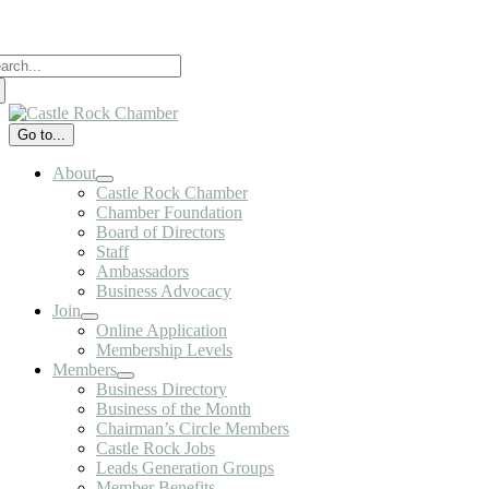
Skip
to
arch
content
:
Go to...
About
Castle Rock Chamber
Chamber Foundation
Board of Directors
Staff
Ambassadors
Business Advocacy
Join
Online Application
Membership Levels
Members
Business Directory
Business of the Month
Chairman’s Circle Members
Castle Rock Jobs
Leads Generation Groups
Member Benefits