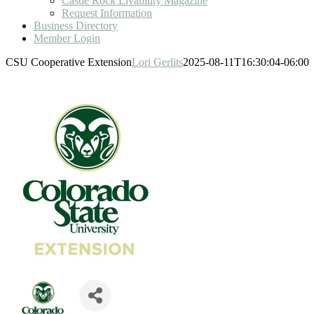
Castle Rock Livability Magazine
Request Information
Business Directory
Member Login
CSU Cooperative Extension
Lori Gerlits
2025-08-11T16:30:04-06:00