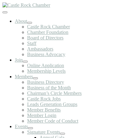
Skip
to
Toggle
content
Navigation
About
Castle Rock Chamber
Chamber Foundation
Board of Directors
Staff
Ambassadors
Business Advocacy
Join
Online Application
Membership Levels
Members
Business Directory
Business of the Month
Chairman’s Circle Members
Castle Rock Jobs
Leads Generation Groups
Member Benefits
Member Login
Member Code of Conduct
Events
Signature Events
Annual Gala