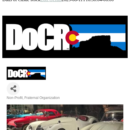
Non-Profit
Fraternal Organization
Categories