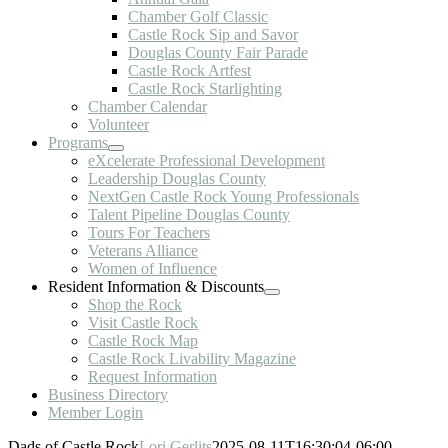
Chamber Golf Classic
Castle Rock Sip and Savor
Douglas County Fair Parade
Castle Rock Artfest
Castle Rock Starlighting
Chamber Calendar
Volunteer
Programs
eXcelerate Professional Development
Leadership Douglas County
NextGen Castle Rock Young Professionals
Talent Pipeline Douglas County
Tours For Teachers
Veterans Alliance
Women of Influence
Resident Information & Discounts
Shop the Rock
Visit Castle Rock
Castle Rock Map
Castle Rock Livability Magazine
Request Information
Business Directory
Member Login
Dads of Castle Rock
Lori Gerlits
2025-08-11T16:30:04-06:00