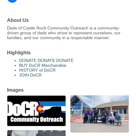
About Us
Dads of Castle Rock Community Outreach is a community-
driven group of dads who strive to represent ourselves, our
families, and our community in a respectable manner.
Highlights
DONATE DONATE DONATE
BUY DoCR Merchandise
HISTORY of DoCR
JOIN DoCR
Images