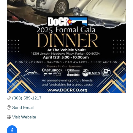
(303) 589-1217
Send Email
Visit Website