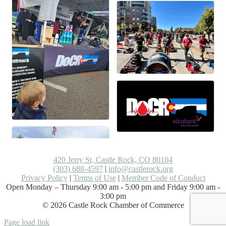
420 Jerry St, Castle Rock, CO 80104
(303) 688-4597
|
info@castlerock.org
Privacy Policy
|
Terms of Use
|
Member Code of Conduct
Open Monday – Thursday 9:00 am - 5:00 pm and Friday 9:00 am -
3:00 pm
©
2026
Castle Rock Chamber of Commerce
Facebook
LinkedIn
Instagram
Flickr
Email
Page load link