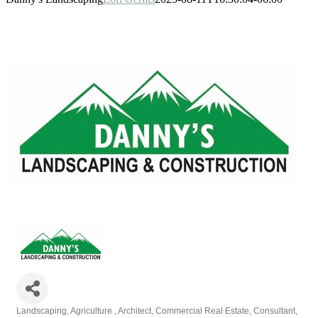
Landscaping
Agriculture
Architect
Commercial Real Estate
Consultant