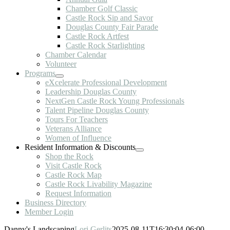
Chamber Golf Classic
Castle Rock Sip and Savor
Douglas County Fair Parade
Castle Rock Artfest
Castle Rock Starlighting
Chamber Calendar
Volunteer
Programs
eXcelerate Professional Development
Leadership Douglas County
NextGen Castle Rock Young Professionals
Talent Pipeline Douglas County
Tours For Teachers
Veterans Alliance
Women of Influence
Resident Information & Discounts
Shop the Rock
Visit Castle Rock
Castle Rock Map
Castle Rock Livability Magazine
Request Information
Business Directory
Member Login
Danny's Landscaping
Lori Gerlits
2025-08-11T16:30:04-06:00