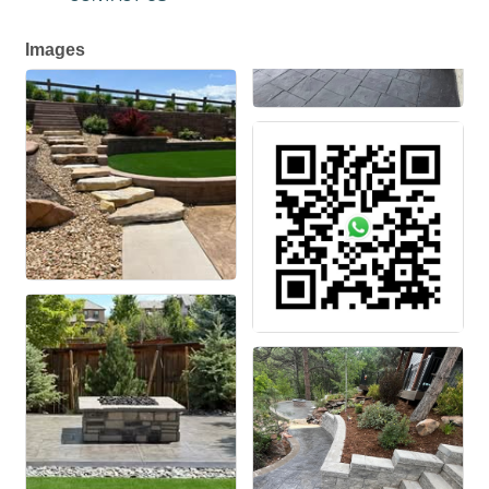
Images