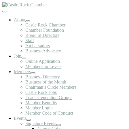
Skip
to
Toggle
content
Navigation
About
Castle Rock Chamber
Chamber Foundation
Board of Directors
Staff
Ambassadors
Business Advocacy
Join
Online Application
Membership Levels
Members
Business Directory
Business of the Month
Chairman’s Circle Members
Castle Rock Jobs
Leads Generation Groups
Member Benefits
Member Login
Member Code of Conduct
Events
Signature Events
Annual Gala