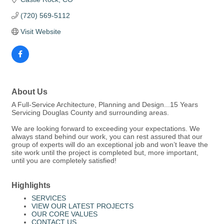
(720) 569-5112
Visit Website
About Us
A Full-Service Architecture, Planning and Design...15 Years
Servicing Douglas County and surrounding areas.
We are looking forward to exceeding your expectations. We
always stand behind our work, you can rest assured that our
group of experts will do an exceptional job and won’t leave the
site work until the project is completed but, more important,
until you are completely satisfied!
Highlights
SERVICES
VIEW OUR LATEST PROJECTS
OUR CORE VALUES
CONTACT US