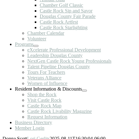
Chamber Golf Classic
Castle Rock Sip and Savor
Douglas County Fair Parade
Castle Rock Artfest
Castle Rock Starlighting
Chamber Calendar
Volunteer
Programs
eXcelerate Professional Development
Leadership Douglas County
NextGen Castle Rock Young Professionals
Talent Pipeline Douglas County
Tours For Teachers
Veterans Alliance
Women of Influence
Resident Information & Discounts
Shop the Rock
Visit Castle Rock
Castle Rock Map
Castle Rock Livability Magazine
Request Information
Business Directory
Member Login
Donna Scott
Lori Gerlits
2025-08-11T16:30:04-06:00