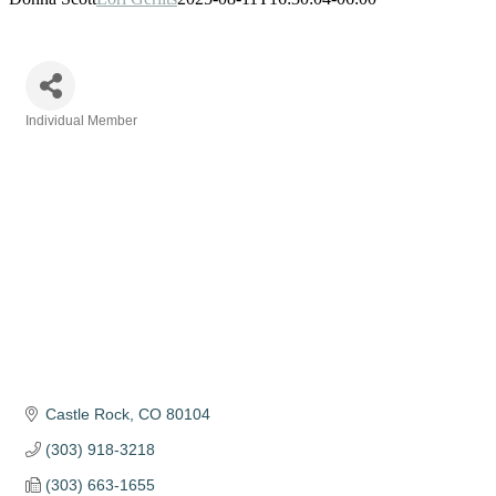
Individual Member
Categories
Castle Rock
CO
80104
(303) 918-3218
(303) 663-1655