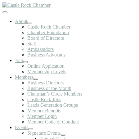
Skip
to
Toggle
content
Navigation
About
Castle Rock Chamber
Chamber Foundation
Board of Directors
Staff
Ambassadors
Business Advocacy
Join
Online Application
Membership Levels
Members
Business Directory
Business of the Month
Chairman’s Circle Members
Castle Rock Jobs
Leads Generation Groups
Member Benefits
Member Login
Member Code of Conduct
Events
Signature Events
Annual Gala