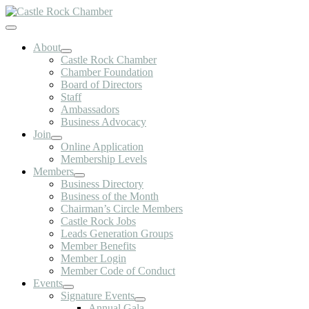
Skip
to
Toggle
content
Navigation
About
Castle Rock Chamber
Chamber Foundation
Board of Directors
Staff
Ambassadors
Business Advocacy
Join
Online Application
Membership Levels
Members
Business Directory
Business of the Month
Chairman’s Circle Members
Castle Rock Jobs
Leads Generation Groups
Member Benefits
Member Login
Member Code of Conduct
Events
Signature Events
Annual Gala