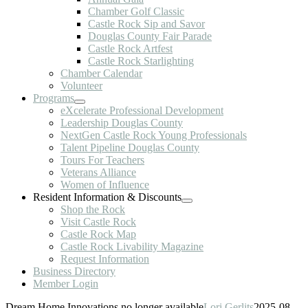
Chamber Golf Classic
Castle Rock Sip and Savor
Douglas County Fair Parade
Castle Rock Artfest
Castle Rock Starlighting
Chamber Calendar
Volunteer
Programs
eXcelerate Professional Development
Leadership Douglas County
NextGen Castle Rock Young Professionals
Talent Pipeline Douglas County
Tours For Teachers
Veterans Alliance
Women of Influence
Resident Information & Discounts
Shop the Rock
Visit Castle Rock
Castle Rock Map
Castle Rock Livability Magazine
Request Information
Business Directory
Member Login
Dream Home Innovations no longer available
Lori Gerlits
2025-08-