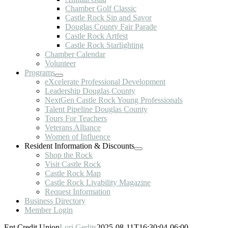
Chamber Golf Classic
Castle Rock Sip and Savor
Douglas County Fair Parade
Castle Rock Artfest
Castle Rock Starlighting
Chamber Calendar
Volunteer
Programs
eXcelerate Professional Development
Leadership Douglas County
NextGen Castle Rock Young Professionals
Talent Pipeline Douglas County
Tours For Teachers
Veterans Alliance
Women of Influence
Resident Information & Discounts
Shop the Rock
Visit Castle Rock
Castle Rock Map
Castle Rock Livability Magazine
Request Information
Business Directory
Member Login
Ent Credit Union
Lori Gerlits
2025-08-11T16:30:04-06:00