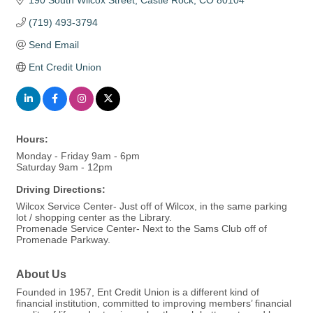
190 South Wilcox Street
Castle Rock
CO
80104
(719) 493-3794
Send Email
Ent Credit Union
Hours:
Monday - Friday 9am - 6pm
Saturday 9am - 12pm
Driving Directions:
Wilcox Service Center- Just off of Wilcox, in the same parking
lot / shopping center as the Library.
Promenade Service Center- Next to the Sams Club off of
Promenade Parkway.
About Us
Founded in 1957, Ent Credit Union is a different kind of
financial institution, committed to improving members’ financial