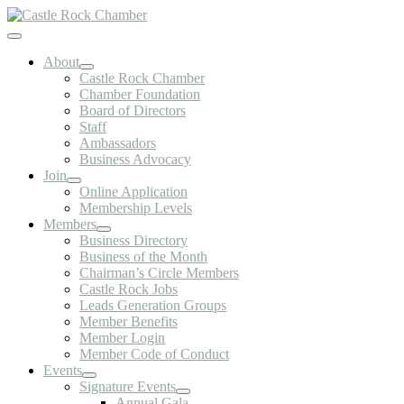
Skip
to
Toggle
content
Navigation
About
Castle Rock Chamber
Chamber Foundation
Board of Directors
Staff
Ambassadors
Business Advocacy
Join
Online Application
Membership Levels
Members
Business Directory
Business of the Month
Chairman’s Circle Members
Castle Rock Jobs
Leads Generation Groups
Member Benefits
Member Login
Member Code of Conduct
Events
Signature Events
Annual Gala