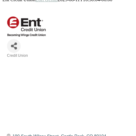
Credit Union
Categories