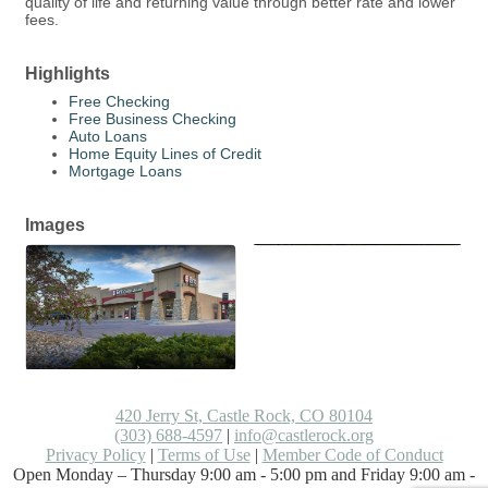
quality of life and returning value through better rate and lower
fees.
Highlights
Free Checking
Free Business Checking
Auto Loans
Home Equity Lines of Credit
Mortgage Loans
Images
420 Jerry St, Castle Rock, CO 80104
(303) 688-4597
|
info@castlerock.org
Privacy Policy
|
Terms of Use
|
Member Code of Conduct
Open Monday – Thursday 9:00 am - 5:00 pm and Friday 9:00 am -