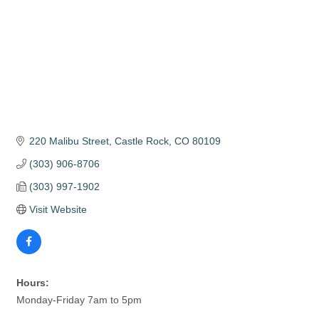
220 Malibu Street
Castle Rock
CO
80109
(303) 906-8706
(303) 997-1902
Visit Website
Hours:
Monday-Friday 7am to 5pm