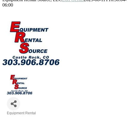
06:00
Equipment Rental
Categories