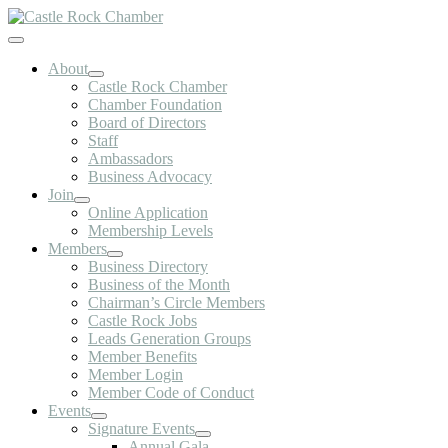
Skip
to
Toggle
content
Navigation
About
Castle Rock Chamber
Chamber Foundation
Board of Directors
Staff
Ambassadors
Business Advocacy
Join
Online Application
Membership Levels
Members
Business Directory
Business of the Month
Chairman’s Circle Members
Castle Rock Jobs
Leads Generation Groups
Member Benefits
Member Login
Member Code of Conduct
Events
Signature Events
Annual Gala