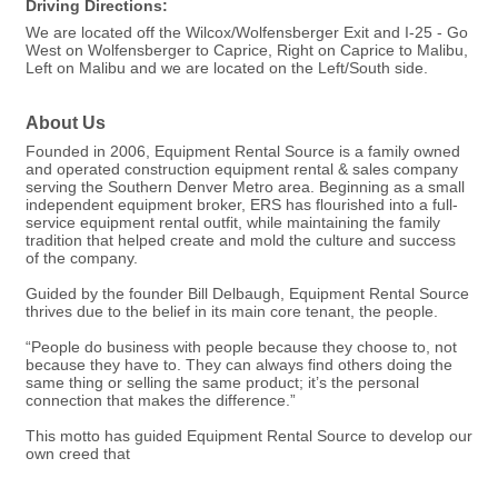
Driving Directions:
We are located off the Wilcox/Wolfensberger Exit and I-25 - Go
West on Wolfensberger to Caprice, Right on Caprice to Malibu,
Left on Malibu and we are located on the Left/South side.
About Us
Founded in 2006, Equipment Rental Source is a family owned
and operated construction equipment rental & sales company
serving the Southern Denver Metro area. Beginning as a small
independent equipment broker, ERS has flourished into a full-
service equipment rental outfit, while maintaining the family
tradition that helped create and mold the culture and success
of the company.
Guided by the founder Bill Delbaugh, Equipment Rental Source
thrives due to the belief in its main core tenant, the people.
“People do business with people because they choose to, not
because they have to. They can always find others doing the
same thing or selling the same product; it’s the personal
connection that makes the difference.”
This motto has guided Equipment Rental Source to develop our
own creed that