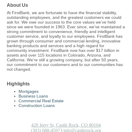
About Us
At FirstBank, we are fortunate to have the financial stability,
outstanding employees, and the greatest customers we could
ask for. We owe our success to the core values we’ve held
since we were founded in 1963. Ever since, we’ve maintained a
strong commitment to convenience, friendly and intelligent
customer service, and loyalty to our employees. FirstBank has
grown through consumer and commercial lending, innovative
banking products and services and a high regard for
community investment. FirstBank now has over $17 billion in
assets and over 115 locations in Colorado, Arizona, and
California. We’re still a growing company, but after 50 years,
our commitment to our customers and to our communities has
not changed.
Highlights
Mortgages
Business Loans
Commercial Real Estate
Construction Loans
420 Jerry St, Castle Rock, CO 80104
(303) 688-4597
|
info@castlerock.org