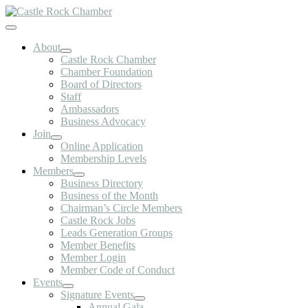
Skip
to
Toggle
content
Navigation
About
Castle Rock Chamber
Chamber Foundation
Board of Directors
Staff
Ambassadors
Business Advocacy
Join
Online Application
Membership Levels
Members
Business Directory
Business of the Month
Chairman’s Circle Members
Castle Rock Jobs
Leads Generation Groups
Member Benefits
Member Login
Member Code of Conduct
Events
Signature Events
Annual Gala