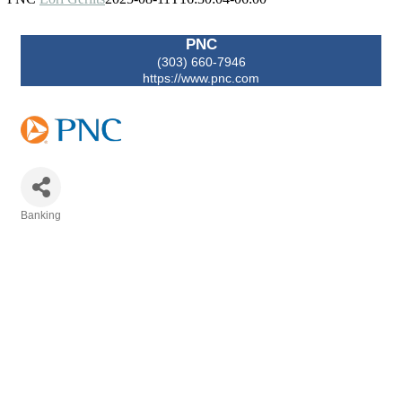
PNC
(303) 660-7946
https://www.pnc.com
Banking
Categories