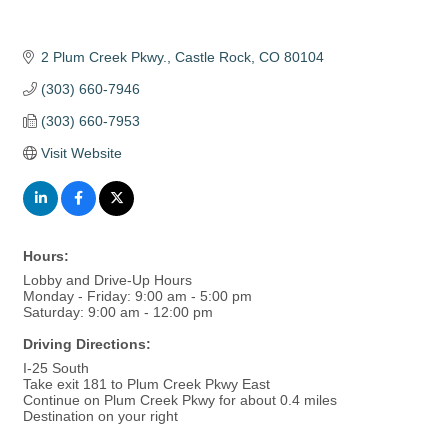
2 Plum Creek Pkwy.
Castle Rock
CO
80104
(303) 660-7946
(303) 660-7953
Visit Website
Hours:
Lobby and Drive-Up Hours
Monday - Friday: 9:00 am - 5:00 pm
Saturday: 9:00 am - 12:00 pm
Driving Directions:
I-25 South
Take exit 181 to Plum Creek Pkwy East
Continue on Plum Creek Pkwy for about 0.4 miles
Destination on your right