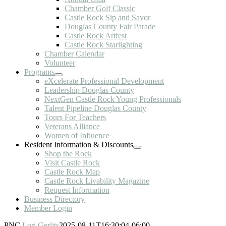
Chamber Golf Classic
Castle Rock Sip and Savor
Douglas County Fair Parade
Castle Rock Artfest
Castle Rock Starlighting
Chamber Calendar
Volunteer
Programs
eXcelerate Professional Development
Leadership Douglas County
NextGen Castle Rock Young Professionals
Talent Pipeline Douglas County
Tours For Teachers
Veterans Alliance
Women of Influence
Resident Information & Discounts
Shop the Rock
Visit Castle Rock
Castle Rock Map
Castle Rock Livability Magazine
Request Information
Business Directory
Member Login
PNC
Lori Gerlits
2025-08-11T16:30:04-06:00