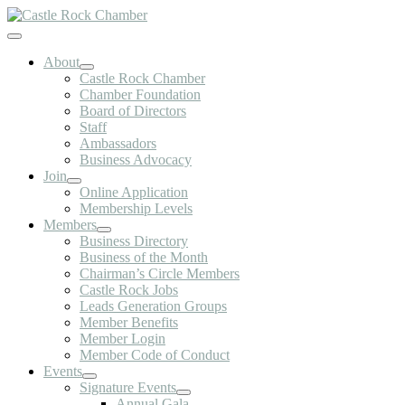
Skip
to
Toggle
content
Navigation
About
Castle Rock Chamber
Chamber Foundation
Board of Directors
Staff
Ambassadors
Business Advocacy
Join
Online Application
Membership Levels
Members
Business Directory
Business of the Month
Chairman’s Circle Members
Castle Rock Jobs
Leads Generation Groups
Member Benefits
Member Login
Member Code of Conduct
Events
Signature Events
Annual Gala