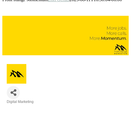
Digital Marketing
Categories