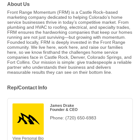
About Us
Front Range Momentum (FRM) is a Castle Rock–based
marketing company dedicated to helping Colorado’s home
service businesses thrive in today’s competitive market. From
plumbing and HVAC to roofing, electrical, and specialty trades,
FRM ensures the hardworking companies that keep our homes
running are not just surviving—but growing with momentum.
Founded locally, FRM is deeply invested in the Front Range
community. We live here, work here, and raise our families
here, so we know firsthand the challenges home service
companies face in Castle Rock, Denver, Colorado Springs, and
Fort Collins. Our mission is simple: give tradespeople a reliable
partner who understands their business and delivers
measurable results they can see on their bottom line.
Rep/Contact Info
James Drake
Founder & CEO
Phone:
(720) 650-6983
View Personal Bio