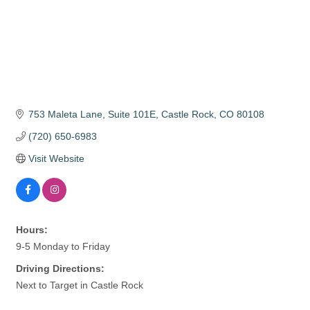
753 Maleta Lane
Suite 101E
Castle Rock
CO
80108
(720) 650-6983
Visit Website
Hours:
9-5 Monday to Friday
Driving Directions:
Next to Target in Castle Rock