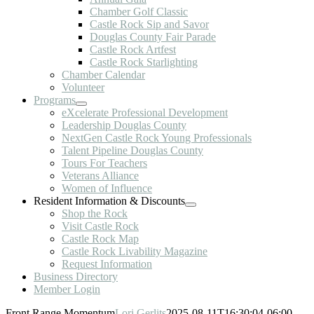
Chamber Golf Classic
Castle Rock Sip and Savor
Douglas County Fair Parade
Castle Rock Artfest
Castle Rock Starlighting
Chamber Calendar
Volunteer
Programs
eXcelerate Professional Development
Leadership Douglas County
NextGen Castle Rock Young Professionals
Talent Pipeline Douglas County
Tours For Teachers
Veterans Alliance
Women of Influence
Resident Information & Discounts
Shop the Rock
Visit Castle Rock
Castle Rock Map
Castle Rock Livability Magazine
Request Information
Business Directory
Member Login
Front Range Momentum
Lori Gerlits
2025-08-11T16:30:04-06:00