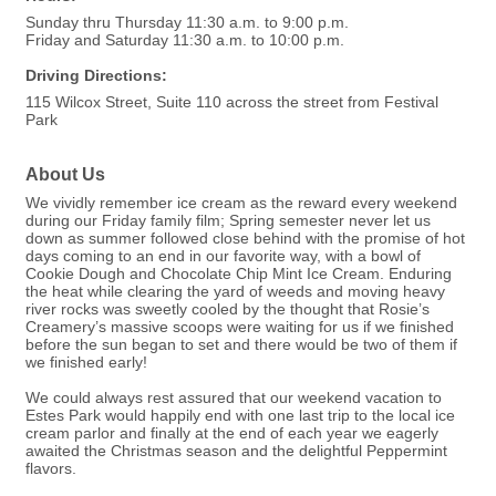
Sunday thru Thursday 11:30 a.m. to 9:00 p.m.
Friday and Saturday 11:30 a.m. to 10:00 p.m.
Driving Directions:
115 Wilcox Street, Suite 110 across the street from Festival
Park
About Us
We vividly remember ice cream as the reward every weekend
during our Friday family film; Spring semester never let us
down as summer followed close behind with the promise of hot
days coming to an end in our favorite way, with a bowl of
Cookie Dough and Chocolate Chip Mint Ice Cream. Enduring
the heat while clearing the yard of weeds and moving heavy
river rocks was sweetly cooled by the thought that Rosie’s
Creamery’s massive scoops were waiting for us if we finished
before the sun began to set and there would be two of them if
we finished early!
We could always rest assured that our weekend vacation to
Estes Park would happily end with one last trip to the local ice
cream parlor and finally at the end of each year we eagerly
awaited the Christmas season and the delightful Peppermint
flavors.