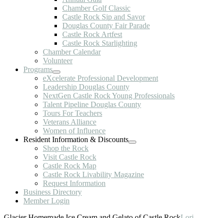
Chamber Golf Classic
Castle Rock Sip and Savor
Douglas County Fair Parade
Castle Rock Artfest
Castle Rock Starlighting
Chamber Calendar
Volunteer
Programs
eXcelerate Professional Development
Leadership Douglas County
NextGen Castle Rock Young Professionals
Talent Pipeline Douglas County
Tours For Teachers
Veterans Alliance
Women of Influence
Resident Information & Discounts
Shop the Rock
Visit Castle Rock
Castle Rock Map
Castle Rock Livability Magazine
Request Information
Business Directory
Member Login
Glacier Homemade Ice Cream and Gelato of Castle Rock
Lori