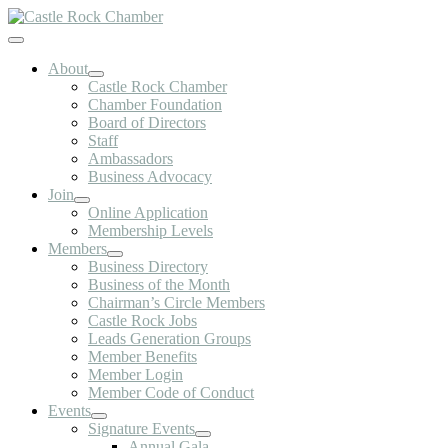
Skip
to
Toggle
content
Navigation
About
Castle Rock Chamber
Chamber Foundation
Board of Directors
Staff
Ambassadors
Business Advocacy
Join
Online Application
Membership Levels
Members
Business Directory
Business of the Month
Chairman’s Circle Members
Castle Rock Jobs
Leads Generation Groups
Member Benefits
Member Login
Member Code of Conduct
Events
Signature Events
Annual Gala