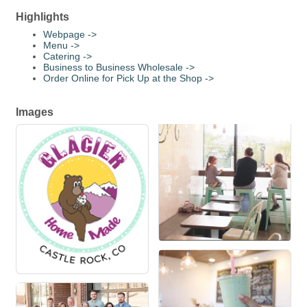
Highlights
Webpage ->
Menu ->
Catering ->
Business to Business Wholesale ->
Order Online for Pick Up at the Shop ->
Images