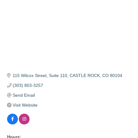
115 Wilcox Street, Suite 110
CASTLE ROCK
CO
80104
(303) 803-3257
Send Email
Visit Website
Hours: