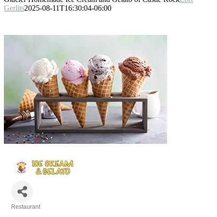
Gerlits
2025-08-11T16:30:04-06:00
Restaurant
Categories