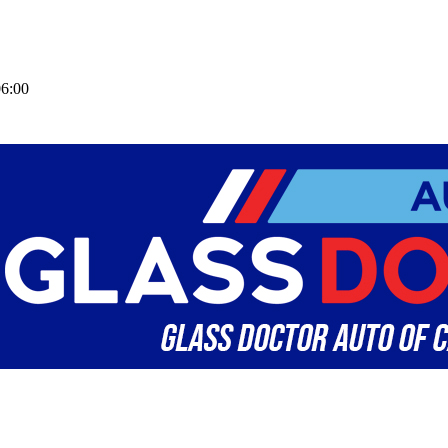
06:00