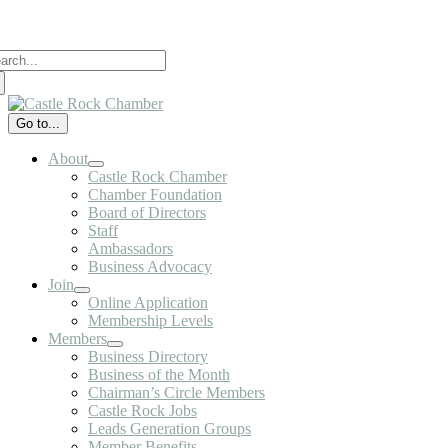
Skip
to
arch
content
:
Go to...
About
Castle Rock Chamber
Chamber Foundation
Board of Directors
Staff
Ambassadors
Business Advocacy
Join
Online Application
Membership Levels
Members
Business Directory
Business of the Month
Chairman’s Circle Members
Castle Rock Jobs
Leads Generation Groups
Member Benefits