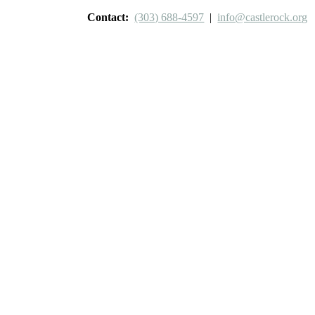
Contact:
(303) 688-4597
|
info@castlerock.org