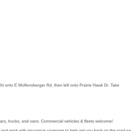
ght onto E Wolfensberger Rd, then left onto Prairie Hawk Dr. Take
ars, trucks, and vans. Commercial vehicles & fleets welcome!
s and work with insurance coverage to help get you back on the road saf