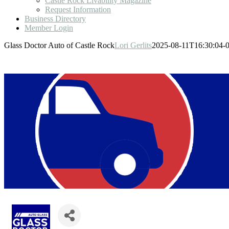
Castle Rock Livability Magazine
Request Information
Business Directory
Member Login
Glass Doctor Auto of Castle Rock
Lori Gerlits
2025-08-11T16:30:04-