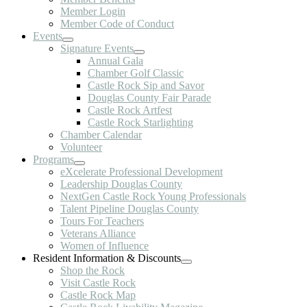
Member Login
Member Code of Conduct
Events
Signature Events
Annual Gala
Chamber Golf Classic
Castle Rock Sip and Savor
Douglas County Fair Parade
Castle Rock Artfest
Castle Rock Starlighting
Chamber Calendar
Volunteer
Programs
eXcelerate Professional Development
Leadership Douglas County
NextGen Castle Rock Young Professionals
Talent Pipeline Douglas County
Tours For Teachers
Veterans Alliance
Women of Influence
Resident Information & Discounts
Shop the Rock
Visit Castle Rock
Castle Rock Map