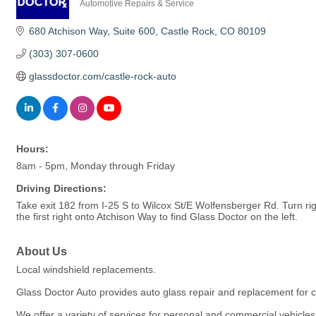
Automotive Repairs & Service
Categories
680 Atchison Way
Suite 600
Castle Rock
CO
80109
(303) 307-0600
glassdoctor.com/castle-rock-auto
Hours:
8am - 5pm, Monday through Friday
Driving Directions:
Take exit 182 from I-25 S to Wilcox St/E Wolfensberger Rd. Turn ri
the first right onto Atchison Way to find Glass Doctor on the left.
About Us
Local windshield replacements.
Glass Doctor Auto provides auto glass repair and replacement for c
We offer a variety of services for personal and commercial vehicle