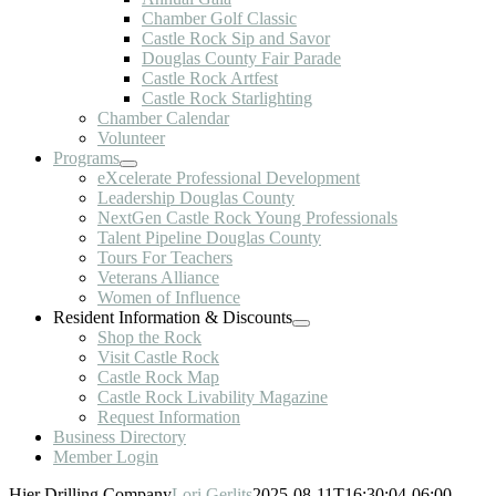
Chamber Golf Classic
Castle Rock Sip and Savor
Douglas County Fair Parade
Castle Rock Artfest
Castle Rock Starlighting
Chamber Calendar
Volunteer
Programs
eXcelerate Professional Development
Leadership Douglas County
NextGen Castle Rock Young Professionals
Talent Pipeline Douglas County
Tours For Teachers
Veterans Alliance
Women of Influence
Resident Information & Discounts
Shop the Rock
Visit Castle Rock
Castle Rock Map
Castle Rock Livability Magazine
Request Information
Business Directory
Member Login
Hier Drilling Company
Lori Gerlits
2025-08-11T16:30:04-06:00