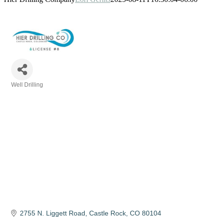
Well Drilling
Categories
2755 N. Liggett Road
Castle Rock
CO
80104