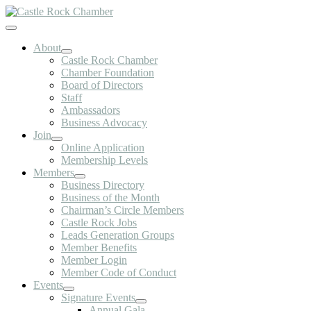
Skip
to
Toggle
content
Navigation
About
Castle Rock Chamber
Chamber Foundation
Board of Directors
Staff
Ambassadors
Business Advocacy
Join
Online Application
Membership Levels
Members
Business Directory
Business of the Month
Chairman’s Circle Members
Castle Rock Jobs
Leads Generation Groups
Member Benefits
Member Login
Member Code of Conduct
Events
Signature Events
Annual Gala