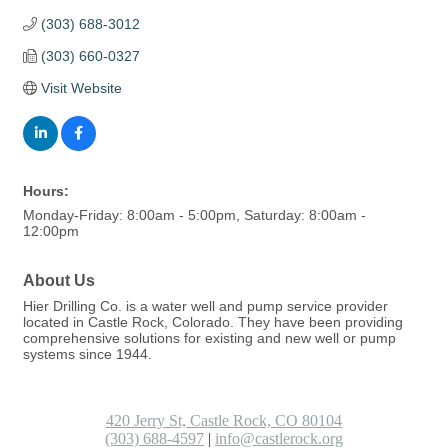
(303) 688-3012
(303) 660-0327
Visit Website
Hours:
Monday-Friday: 8:00am - 5:00pm, Saturday: 8:00am -
12:00pm
About Us
Hier Drilling Co. is a water well and pump service provider
located in Castle Rock, Colorado. They have been providing
comprehensive solutions for existing and new well or pump
systems since 1944.
420 Jerry St, Castle Rock, CO 80104
(303) 688-4597
|
info@castlerock.org