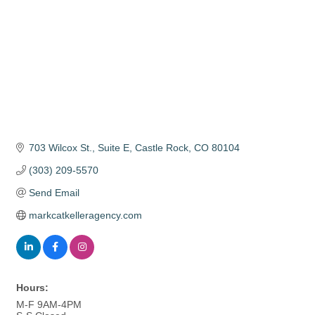
703 Wilcox St.
Suite E
Castle Rock
CO
80104
(303) 209-5570
Send Email
markcatkelleragency.com
Hours:
M-F 9AM-4PM