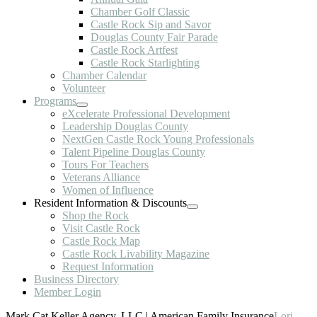
Chamber Golf Classic
Castle Rock Sip and Savor
Douglas County Fair Parade
Castle Rock Artfest
Castle Rock Starlighting
Chamber Calendar
Volunteer
Programs
eXcelerate Professional Development
Leadership Douglas County
NextGen Castle Rock Young Professionals
Talent Pipeline Douglas County
Tours For Teachers
Veterans Alliance
Women of Influence
Resident Information & Discounts
Shop the Rock
Visit Castle Rock
Castle Rock Map
Castle Rock Livability Magazine
Request Information
Business Directory
Member Login
Mark Cat Keller Agency, LLC | American Family Insurance
Lori