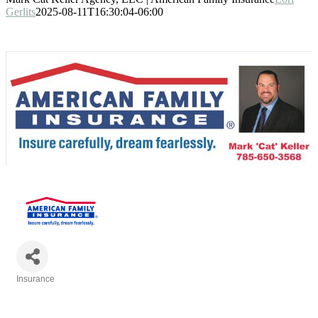
Gerlits
2025-08-11T16:30:04-06:00
Insurance
Categories