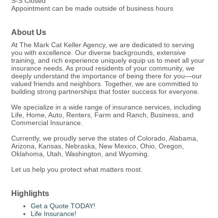
S-S Closed
Appointment can be made outside of business hours
About Us
At The Mark Cat Keller Agency, we are dedicated to serving
you with excellence. Our diverse backgrounds, extensive
training, and rich experience uniquely equip us to meet all your
insurance needs. As proud residents of your community, we
deeply understand the importance of being there for you—our
valued friends and neighbors. Together, we are committed to
building strong partnerships that foster success for everyone.
We specialize in a wide range of insurance services, including
Life, Home, Auto, Renters, Farm and Ranch, Business, and
Commercial Insurance.
Currently, we proudly serve the states of Colorado, Alabama,
Arizona, Kansas, Nebraska, New Mexico, Ohio, Oregon,
Oklahoma, Utah, Washington, and Wyoming.
Let us help you protect what matters most.
Highlights
Get a Quote TODAY!
Life Insurance!