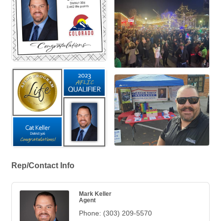
Rep/Contact Info
Mark Keller
Agent
Phone:
(303) 209-5570