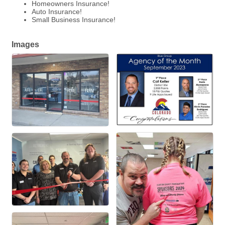
Homeowners Insurance!
Auto Insurance!
Small Business Insurance!
Images