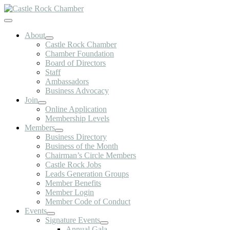
Skip
to
Toggle
content
Navigation
About
Castle Rock Chamber
Chamber Foundation
Board of Directors
Staff
Ambassadors
Business Advocacy
Join
Online Application
Membership Levels
Members
Business Directory
Business of the Month
Chairman’s Circle Members
Castle Rock Jobs
Leads Generation Groups
Member Benefits
Member Login
Member Code of Conduct
Events
Signature Events
Annual Gala