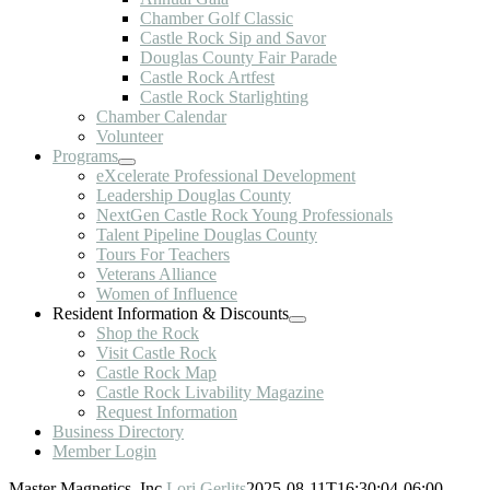
Chamber Golf Classic
Castle Rock Sip and Savor
Douglas County Fair Parade
Castle Rock Artfest
Castle Rock Starlighting
Chamber Calendar
Volunteer
Programs
eXcelerate Professional Development
Leadership Douglas County
NextGen Castle Rock Young Professionals
Talent Pipeline Douglas County
Tours For Teachers
Veterans Alliance
Women of Influence
Resident Information & Discounts
Shop the Rock
Visit Castle Rock
Castle Rock Map
Castle Rock Livability Magazine
Request Information
Business Directory
Member Login
Master Magnetics, Inc.
Lori Gerlits
2025-08-11T16:30:04-06:00