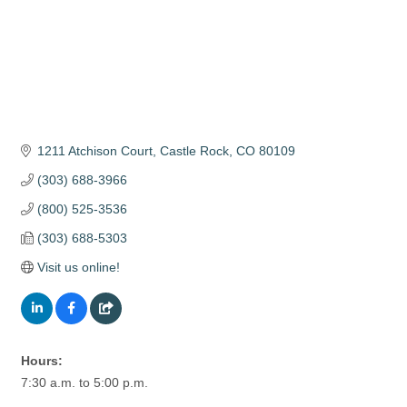
1211 Atchison Court
Castle Rock
CO
80109
(303) 688-3966
(800) 525-3536
(303) 688-5303
Visit us online!
Hours:
7:30 a.m. to 5:00 p.m.