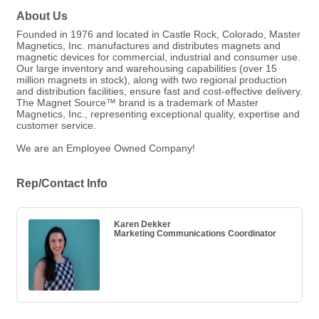
About Us
Founded in 1976 and located in Castle Rock, Colorado, Master
Magnetics, Inc. manufactures and distributes magnets and
magnetic devices for commercial, industrial and consumer use.
Our large inventory and warehousing capabilities (over 15
million magnets in stock), along with two regional production
and distribution facilities, ensure fast and cost-effective delivery.
The Magnet Source™ brand is a trademark of Master
Magnetics, Inc., representing exceptional quality, expertise and
customer service.
We are an Employee Owned Company!
Rep/Contact Info
Karen Dekker
Marketing Communications Coordinator