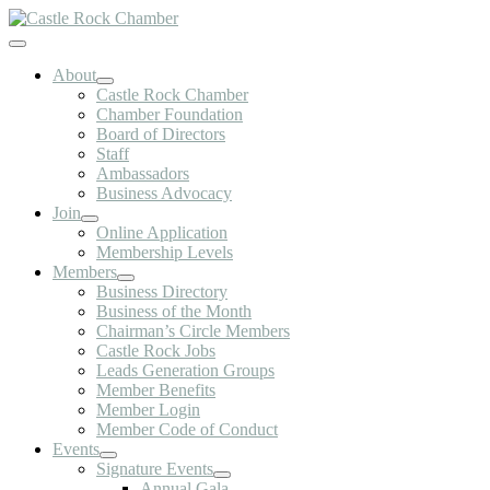
Skip
to
Toggle
content
Navigation
About
Castle Rock Chamber
Chamber Foundation
Board of Directors
Staff
Ambassadors
Business Advocacy
Join
Online Application
Membership Levels
Members
Business Directory
Business of the Month
Chairman’s Circle Members
Castle Rock Jobs
Leads Generation Groups
Member Benefits
Member Login
Member Code of Conduct
Events
Signature Events
Annual Gala