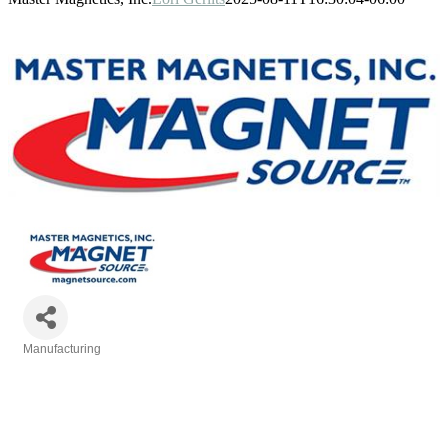
Manufacturing
Categories