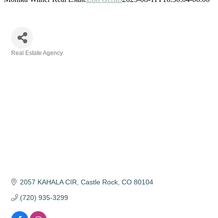
Real Estate Agency
Categories
2057 KAHALA CIR
Castle Rock
CO
80104
(720) 935-3299