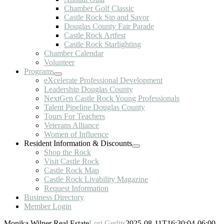
Chamber Golf Classic
Castle Rock Sip and Savor
Douglas County Fair Parade
Castle Rock Artfest
Castle Rock Starlighting
Chamber Calendar
Volunteer
Programs
eXcelerate Professional Development
Leadership Douglas County
NextGen Castle Rock Young Professionals
Talent Pipeline Douglas County
Tours For Teachers
Veterans Alliance
Women of Influence
Resident Information & Discounts
Shop the Rock
Visit Castle Rock
Castle Rock Map
Castle Rock Livability Magazine
Request Information
Business Directory
Member Login
Monika Wilner Real Estate
Lori Gerlits
2025-08-11T16:30:04-06:00