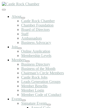
Skip
to
Toggle
content
Navigation
About
Castle Rock Chamber
Chamber Foundation
Board of Directors
Staff
Ambassadors
Business Advocacy
Join
Online Application
Membership Levels
Members
Business Directory
Business of the Month
Chairman’s Circle Members
Castle Rock Jobs
Leads Generation Groups
Member Benefits
Member Login
Member Code of Conduct
Events
Signature Events
Annual Gala