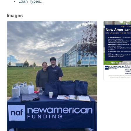
Loan Types...
Images