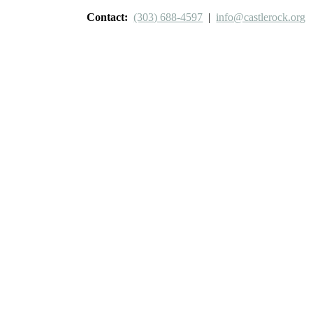
Contact:
(303) 688-4597
|
info@castlerock.org