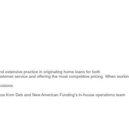
d extensive practice in originating home loans for both
customer service and offering the most competitive pricing. When worki
cisions
cess from Deb and New American Funding's in-house operations team