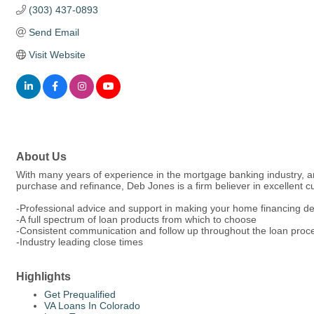
(303) 437-0893
Send Email
Visit Website
About Us
With many years of experience in the mortgage banking industry, an
purchase and refinance, Deb Jones is a firm believer in excellent 
-Professional advice and support in making your home financing de
-A full spectrum of loan products from which to choose
-Consistent communication and follow up throughout the loan pro
-Industry leading close times
Highlights
Get Prequalified
VA Loans In Colorado