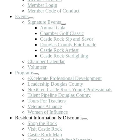
Member Login
Member Code of Conduct
Events
Signature Events
Annual Gala
Chamber Golf Classic
Castle Rock Sip and Savor
Douglas County Fair Parade
Castle Rock Artfest
Castle Rock Starlighting
Chamber Calendar
Volunteer
Programs
eXcelerate Professional Development
Leadership Douglas County
NextGen Castle Rock Young Professionals
Talent Pipeline Douglas County
Tours For Teachers
Veterans Alliance
Women of Influence
Resident Information & Discounts
Shop the Rock
Visit Castle Rock
Castle Rock Map