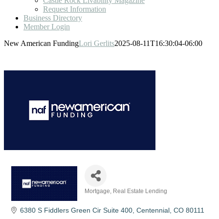
Castle Rock Livability Magazine
Request Information
Business Directory
Member Login
New American Funding
Lori Gerlits
2025-08-11T16:30:04-06:00
Mortgage
Real Estate Lending
Categories
6380 S Fiddlers Green Cir Suite 400
Centennial
CO
80111