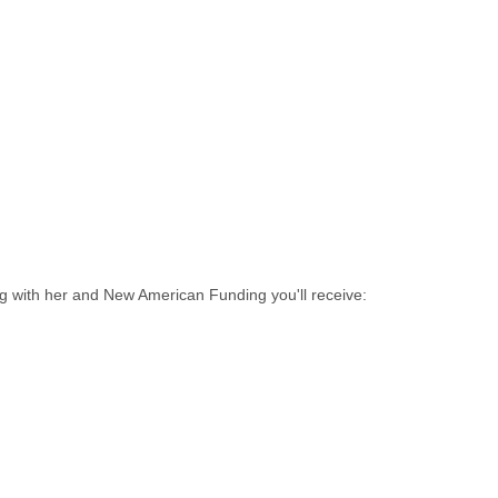
ng with her and New American Funding you'll receive: