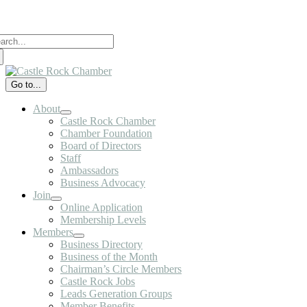
Skip
to
arch
content
:
Go to...
About
Castle Rock Chamber
Chamber Foundation
Board of Directors
Staff
Ambassadors
Business Advocacy
Join
Online Application
Membership Levels
Members
Business Directory
Business of the Month
Chairman’s Circle Members
Castle Rock Jobs
Leads Generation Groups
Member Benefits