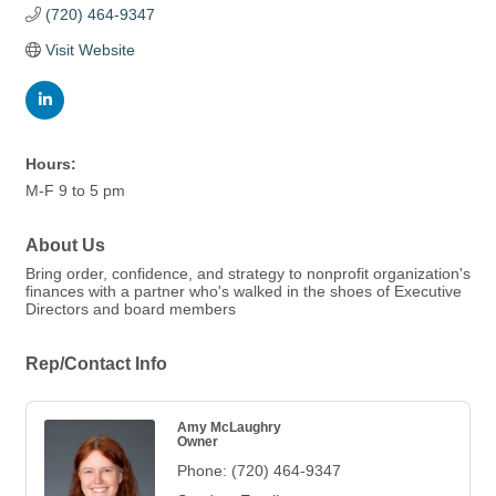
(720) 464-9347
Visit Website
Hours:
M-F 9 to 5 pm
About Us
Bring order, confidence, and strategy to nonprofit organization's
finances with a partner who's walked in the shoes of Executive
Directors and board members
Rep/Contact Info
Amy McLaughry
Owner
Phone:
(720) 464-9347