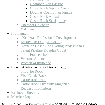
Chamber Golf Classic
Castle Rock Sip and Savor
Douglas County Fair Parade
Castle Rock Artfest
Castle Rock Starlighting
Chamber Calendar
Volunteer
Programs
eXcelerate Professional Development
Leadership Douglas County
NextGen Castle Rock Young Professionals
Talent Pipeline Douglas County
Tours For Teachers
Veterans Alliance
Women of Influence
Resident Information & Discounts
Shop the Rock
Visit Castle Rock
Castle Rock Map
Castle Rock Livability Magazine
Request Information
Business Directory
Member Login
Nonprofit Money Sense
Lori Gerlits
2025-08-11T16:30:04-06:00