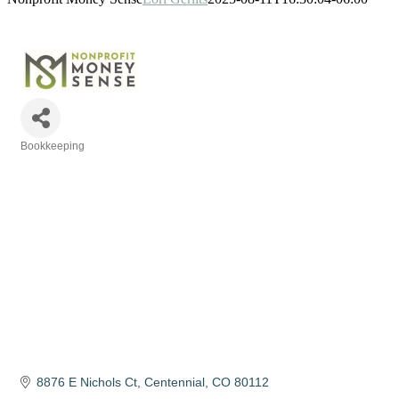
Bookkeeping
Categories
8876 E Nichols Ct
Centennial
CO
80112