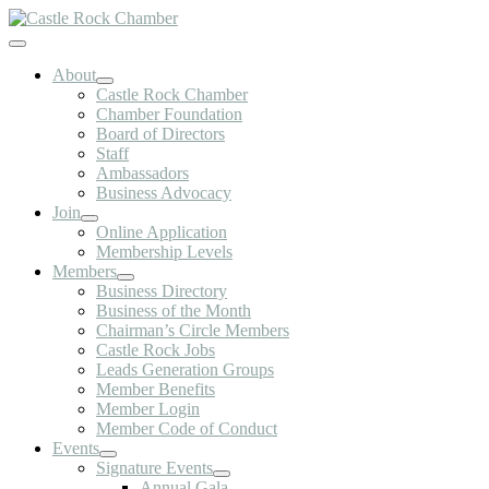
Skip
to
Toggle
content
Navigation
About
Castle Rock Chamber
Chamber Foundation
Board of Directors
Staff
Ambassadors
Business Advocacy
Join
Online Application
Membership Levels
Members
Business Directory
Business of the Month
Chairman’s Circle Members
Castle Rock Jobs
Leads Generation Groups
Member Benefits
Member Login
Member Code of Conduct
Events
Signature Events
Annual Gala