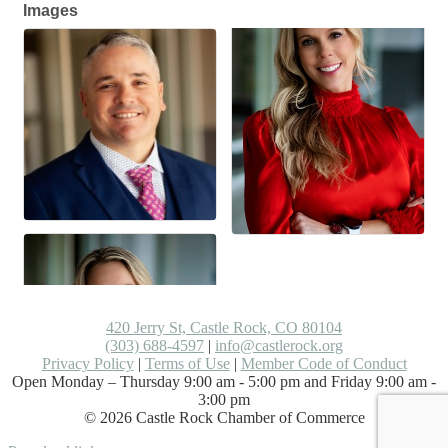
Images
420 Jerry St, Castle Rock, CO 80104
(303) 688-4597
|
info@castlerock.org
Privacy Policy
|
Terms of Use
|
Member Code of Conduct
Open Monday – Thursday 9:00 am - 5:00 pm and Friday 9:00 am -
3:00 pm
©
2026
Castle Rock Chamber of Commerce