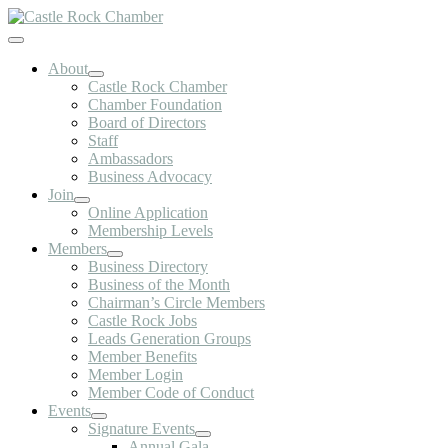
Skip
to
Toggle
content
Navigation
About
Castle Rock Chamber
Chamber Foundation
Board of Directors
Staff
Ambassadors
Business Advocacy
Join
Online Application
Membership Levels
Members
Business Directory
Business of the Month
Chairman’s Circle Members
Castle Rock Jobs
Leads Generation Groups
Member Benefits
Member Login
Member Code of Conduct
Events
Signature Events
Annual Gala