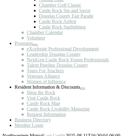
Chamber Golf Classic
Castle Rock Sip and Savor
Douglas County Fair Parade
Castle Rock Artfest
Castle Rock Starlighting
Chamber Calendar
Volunteer
Programs
eXcelerate Professional Development
Leadership Douglas County
NextGen Castle Rock Young Professionals
Talent Pipeline Douglas County
Tours For Teachers
Veterans Alliance
Women of Influence
Resident Information & Discounts
Shop the Rock
Visit Castle Rock
Castle Rock Map
Castle Rock Livability Magazine
Request Information
Business Directory
Member Login
Northwestern Mutual
Lori Gerlits
2025-08-11T16:30:04-06:00