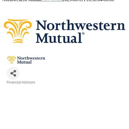
Financial Advisors
Categories