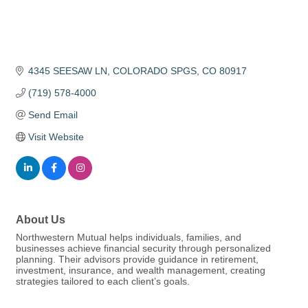
4345 SEESAW LN
COLORADO SPGS
CO
80917
(719) 578-4000
Send Email
Visit Website
About Us
Northwestern Mutual helps individuals, families, and
businesses achieve financial security through personalized
planning. Their advisors provide guidance in retirement,
investment, insurance, and wealth management, creating
strategies tailored to each client’s goals.