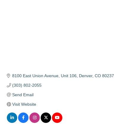
Categories
8100 East Union Avenue
Unit 106
Denver
CO
80237
(303) 802-2055
Send Email
Visit Website