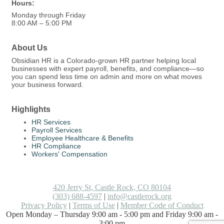
Hours:
Monday through Friday
8:00 AM – 5:00 PM
About Us
Obsidian HR is a Colorado-grown HR partner helping local
businesses with expert payroll, benefits, and compliance—so
you can spend less time on admin and more on what moves
your business forward.
Highlights
HR Services
Payroll Services
Employee Healthcare & Benefits
HR Compliance
Workers' Compensation
420 Jerry St, Castle Rock, CO 80104
(303) 688-4597
|
info@castlerock.org
Privacy Policy
|
Terms of Use
|
Member Code of Conduct
Open Monday – Thursday 9:00 am - 5:00 pm and Friday 9:00 am -
3:00 pm