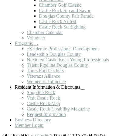
Chamber Golf Classic
Castle Rock Sip and Savor
Douglas County Fair Parade
Castle Rock Artfest
Castle Rock Starlighting
Chamber Calendar
Volunteer
Programs
eXcelerate Professional Development
Leadership Douglas County
NextGen Castle Rock Young Professionals
Talent Pipeline Douglas County
Tours For Teachers
Veterans Alliance
Women of Influence
Resident Information & Discounts
Shop the Rock
Visit Castle Rock
Castle Rock Map
Castle Rock Livability Magazine
Request Information
Business Directory
Member Login
Obsidian HR
Lori Gerlits
2025-08-11T16:30:04-06:00