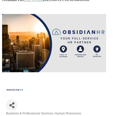
Business & Professional Services
Human Resources