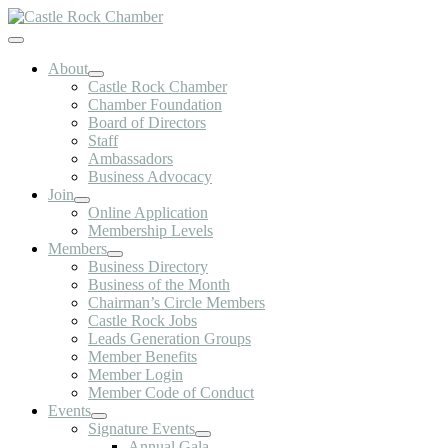
Skip
to
Toggle
content
Navigation
About
Castle Rock Chamber
Chamber Foundation
Board of Directors
Staff
Ambassadors
Business Advocacy
Join
Online Application
Membership Levels
Members
Business Directory
Business of the Month
Chairman’s Circle Members
Castle Rock Jobs
Leads Generation Groups
Member Benefits
Member Login
Member Code of Conduct
Events
Signature Events
Annual Gala