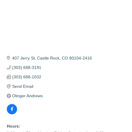
407 Jerry St
Castle Rock
CO
80104-2416
(303) 688-3191
(303) 688-1032
Send Email
Olinger Andrews
Hours: