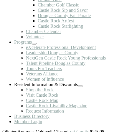
Chamber Golf Classic
Castle Rock Sip and Savor
Douglas County Fair Parade
Castle Rock Artfest
Castle Rock Starlighting
Chamber Calendar
Volunteer
Programs
eXcelerate Professional Development
Leadership Douglas County
NextGen Castle Rock Young Professionals
Talent Pipeline Douglas County
Tours For Teachers
Veterans Alliance
Women of Influence
Resident Information & Discounts
Shop the Rock
Visit Castle Rock
Castle Rock Map
Castle Rock Livability Magazine
Request Information
Business Directory
Member Login
Olinger Andrews Caldwell Gibson
Lori Gerlits
2025-08-