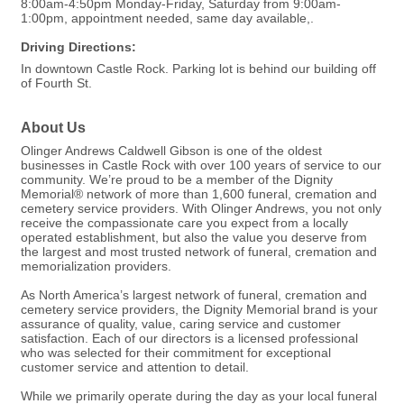
8:00am-4:50pm Monday-Friday, Saturday from 9:00am-
1:00pm, appointment needed, same day available,.
Driving Directions:
In downtown Castle Rock. Parking lot is behind our building off
of Fourth St.
About Us
Olinger Andrews Caldwell Gibson is one of the oldest
businesses in Castle Rock with over 100 years of service to our
community. We’re proud to be a member of the Dignity
Memorial® network of more than 1,600 funeral, cremation and
cemetery service providers. With Olinger Andrews, you not only
receive the compassionate care you expect from a locally
operated establishment, but also the value you deserve from
the largest and most trusted network of funeral, cremation and
memorialization providers.
As North America’s largest network of funeral, cremation and
cemetery service providers, the Dignity Memorial brand is your
assurance of quality, value, caring service and customer
satisfaction. Each of our directors is a licensed professional
who was selected for their commitment for exceptional
customer service and attention to detail.
While we primarily operate during the day as your local funeral