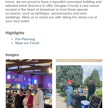
home, we are proud to have a beautiful renovated building and
talented event directors to offer Douglas County a new venue
located in the heart of downtown to host those special
occasions, such as birthdays, anniversaries and even
weddings. Allow us to assist you with taking the stress out of
your next event.
Highlights
Pre-Planning
Meet our Florist
Images