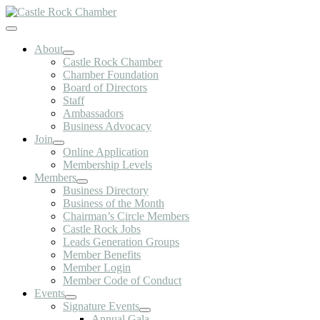
Skip
to
Toggle
content
Navigation
About
Castle Rock Chamber
Chamber Foundation
Board of Directors
Staff
Ambassadors
Business Advocacy
Join
Online Application
Membership Levels
Members
Business Directory
Business of the Month
Chairman’s Circle Members
Castle Rock Jobs
Leads Generation Groups
Member Benefits
Member Login
Member Code of Conduct
Events
Signature Events
Annual Gala