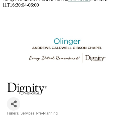
11T16:30:04-06:00
Funeral Services
Pre-Planning
Categories