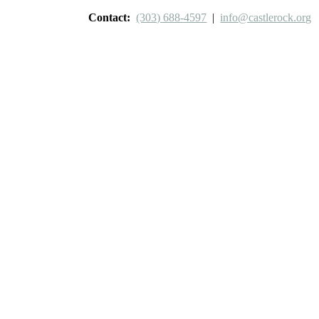
Contact:
(303) 688-4597
|
info@castlerock.org