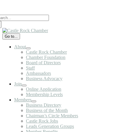
Skip
to
arch
content
:
Go to...
About
Castle Rock Chamber
Chamber Foundation
Board of Directors
Staff
Ambassadors
Business Advocacy
Join
Online Application
Membership Levels
Members
Business Directory
Business of the Month
Chairman’s Circle Members
Castle Rock Jobs
Leads Generation Groups
Member Benefits