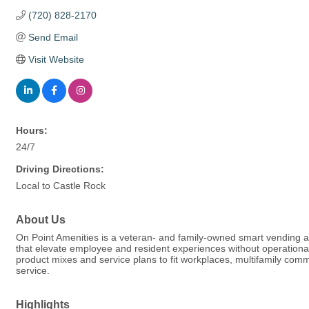
(720) 828-2170
Send Email
Visit Website
Hours:
24/7
Driving Directions:
Local to Castle Rock
About Us
On Point Amenities is a veteran- and family-owned smart vending 
that elevate employee and resident experiences without operation
product mixes and service plans to fit workplaces, multifamily commu
service.
Highlights