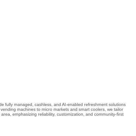
de fully managed, cashless, and AI-enabled refreshment solutions
vending machines to micro markets and smart coolers, we tailor
 area, emphasizing reliability, customization, and community-first