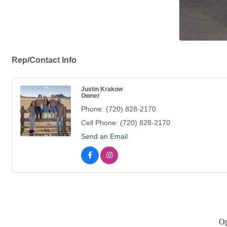
Rep/Contact Info
Justin Krakow
Owner
Phone:
(720) 828-2170
Cell Phone:
(720) 828-2170
Send an Email
Op