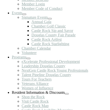
Member Login
Member Code of Conduct
Events
Signature Events
Annual Gala
Chamber Golf Classic
Castle Rock Sip and Savor
Douglas County Fair Parade
Castle Rock Artfest
Castle Rock Starlighting
Chamber Calendar
Volunteer
Programs
eXcelerate Professional Development
Leadership Douglas County
NextGen Castle Rock Young Professionals
Talent Pipeline Douglas County
Tours For Teachers
Veterans Alliance
Women of Influence
Resident Information & Discounts
Shop the Rock
Visit Castle Rock
Castle Rock Map