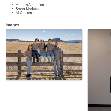
Modern Amenities
Smart Markets
AI Coolers
Images