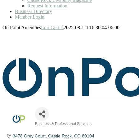
Castle Rock Livability Magazine
Request Information
Business Directory
Member Login
On Point Amenities
Lori Gerlits
2025-08-11T16:30:04-06:00
Business & Professional Services
Categories
3478 Grey Court
Castle Rock
CO
80104