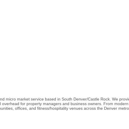
and micro market service based in South Denver/Castle Rock. We provi
al overhead for property managers and business owners. From modern 
nities, offices, and fitness/hospitality venues across the Denver metro