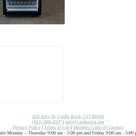
420 Jerry St, Castle Rock, CO 80104
(303) 688-4597
|
info@castlerock.org
Privacy Policy
|
Terms of Use
|
Member Code of Conduct
en Monday – Thursday 9:00 am - 5:00 pm and Friday 9:00 am - 3:00