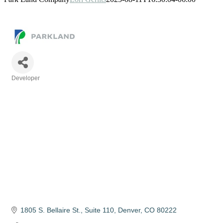
Developer
Categories
1805 S. Bellaire St.
Suite 110
Denver
CO
80222