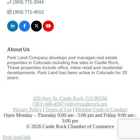
(303) 771-3344
(303) 771-4012
About Us
Park Land Company develops and manages real estate
properties in Colorado including five sites in Castle Rock.
These properties include office, inline retail and residential
developments. Park Land has been active in Colorado for 20
years.
420 Jerry St, Castle Rock, CO 80104
(303) 688-4597
|
info@castlerock.org
Privacy Policy
|
Terms of Use
|
Member Code of Conduct
Open Monday – Thursday 9:00 am - 5:00 pm and Friday 9:00 am -
3:00 pm
©
2026
Castle Rock Chamber of Commerce
Facebook
LinkedIn
Instagram
Flickr
Email
Page load link