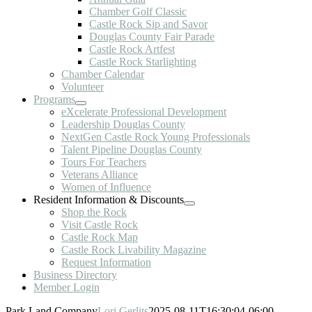
Chamber Golf Classic
Castle Rock Sip and Savor
Douglas County Fair Parade
Castle Rock Artfest
Castle Rock Starlighting
Chamber Calendar
Volunteer
Programs
eXcelerate Professional Development
Leadership Douglas County
NextGen Castle Rock Young Professionals
Talent Pipeline Douglas County
Tours For Teachers
Veterans Alliance
Women of Influence
Resident Information & Discounts
Shop the Rock
Visit Castle Rock
Castle Rock Map
Castle Rock Livability Magazine
Request Information
Business Directory
Member Login
Park Land Company
Lori Gerlits
2025-08-11T16:30:04-06:00