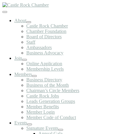
Skip
to
Toggle
content
Navigation
About
Castle Rock Chamber
Chamber Foundation
Board of Directors
Staff
Ambassadors
Business Advocacy
Join
Online Application
Membership Levels
Members
Business Directory
Business of the Month
Chairman’s Circle Members
Castle Rock Jobs
Leads Generation Groups
Member Benefits
Member Login
Member Code of Conduct
Events
Signature Events
Annual Gala