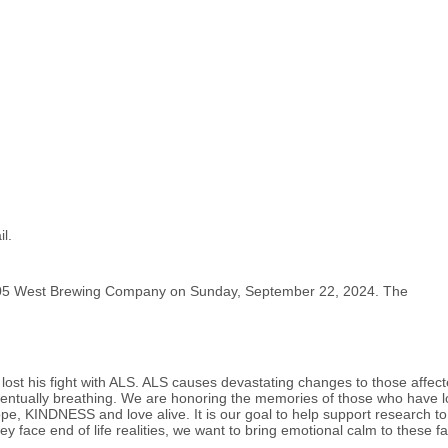
l.
- 105 West Brewing Company on Sunday, September 22, 2024. The
ost his fight with ALS. ALS causes devastating changes to those affecte
ventually breathing. We are honoring the memories of those who have l
ope, KINDNESS and love alive. It is our goal to help support research to
they face end of life realities, we want to bring emotional calm to these 