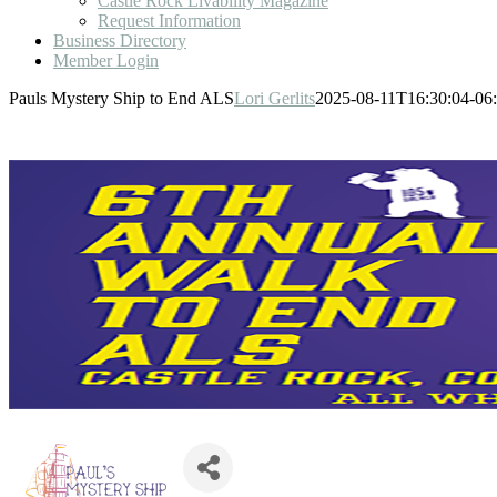
Castle Rock Livability Magazine
Request Information
Business Directory
Member Login
Pauls Mystery Ship to End ALS
Lori Gerlits
2025-08-11T16:30:04-06