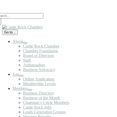
Skip
to
arch
content
:
Go to...
About
Castle Rock Chamber
Chamber Foundation
Board of Directors
Staff
Ambassadors
Business Advocacy
Join
Online Application
Membership Levels
Members
Business Directory
Business of the Month
Chairman’s Circle Members
Castle Rock Jobs
Leads Generation Groups
Member Benefits