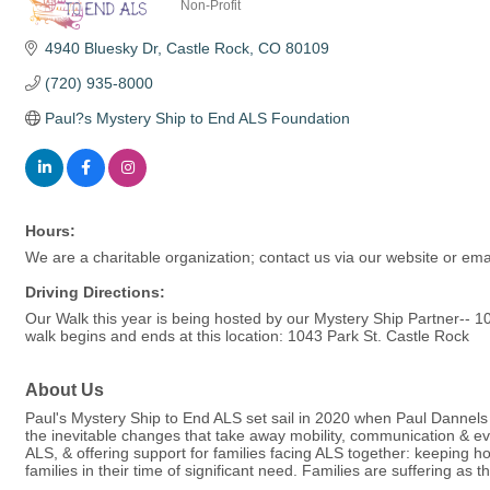
Non-Profit
Categories
4940 Bluesky Dr
Castle Rock
CO
80109
(720) 935-8000
Paul?s Mystery Ship to End ALS Foundation
Hours:
We are a charitable organization; contact us via our website or emai
Driving Directions:
Our Walk this year is being hosted by our Mystery Ship Partner-
walk begins and ends at this location: 1043 Park St. Castle Rock
About Us
Paul's Mystery Ship to End ALS set sail in 2020 when Paul Dannels l
the inevitable changes that take away mobility, communication & e
ALS, & offering support for families facing ALS together: keeping h
families in their time of significant need. Families are suffering as 