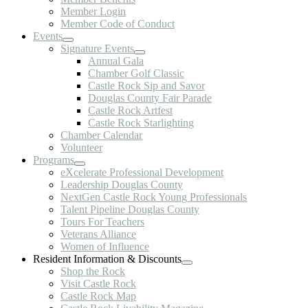
Member Login
Member Code of Conduct
Events
Signature Events
Annual Gala
Chamber Golf Classic
Castle Rock Sip and Savor
Douglas County Fair Parade
Castle Rock Artfest
Castle Rock Starlighting
Chamber Calendar
Volunteer
Programs
eXcelerate Professional Development
Leadership Douglas County
NextGen Castle Rock Young Professionals
Talent Pipeline Douglas County
Tours For Teachers
Veterans Alliance
Women of Influence
Resident Information & Discounts
Shop the Rock
Visit Castle Rock
Castle Rock Map