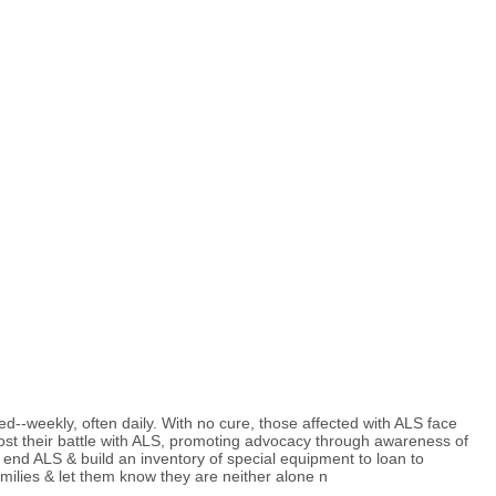
d--weekly, often daily. With no cure, those affected with ALS face
ost their battle with ALS, promoting advocacy through awareness of
 end ALS & build an inventory of special equipment to loan to
families & let them know they are neither alone n