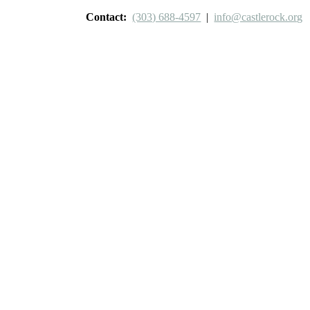
Contact:
(303) 688-4597
|
info@castlerock.org