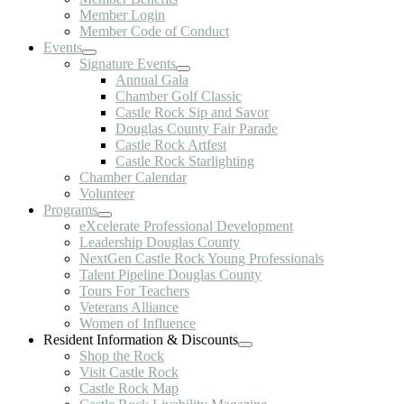
Member Login
Member Code of Conduct
Events
Signature Events
Annual Gala
Chamber Golf Classic
Castle Rock Sip and Savor
Douglas County Fair Parade
Castle Rock Artfest
Castle Rock Starlighting
Chamber Calendar
Volunteer
Programs
eXcelerate Professional Development
Leadership Douglas County
NextGen Castle Rock Young Professionals
Talent Pipeline Douglas County
Tours For Teachers
Veterans Alliance
Women of Influence
Resident Information & Discounts
Shop the Rock
Visit Castle Rock
Castle Rock Map