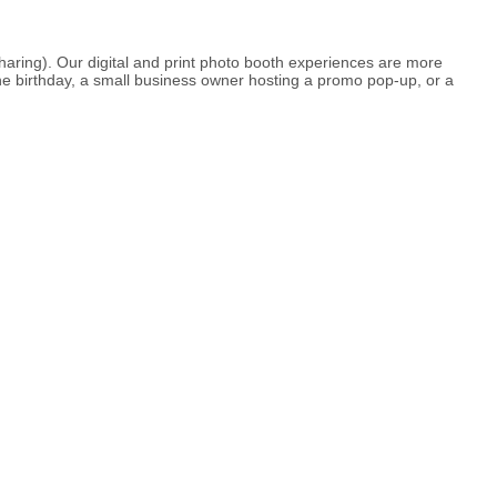
haring). Our digital and print photo booth experiences are more
e birthday, a small business owner hosting a promo pop-up, or a