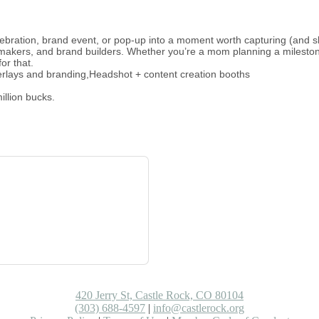
elebration, brand event, or pop-up into a moment worth capturing (and s
-makers, and brand builders. Whether you’re a mom planning a mileston
or that.
erlays and branding,Headshot + content creation booths
illion bucks.
420 Jerry St, Castle Rock, CO 80104
(303) 688-4597
|
info@castlerock.org