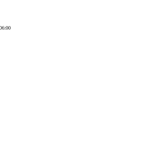
06:00