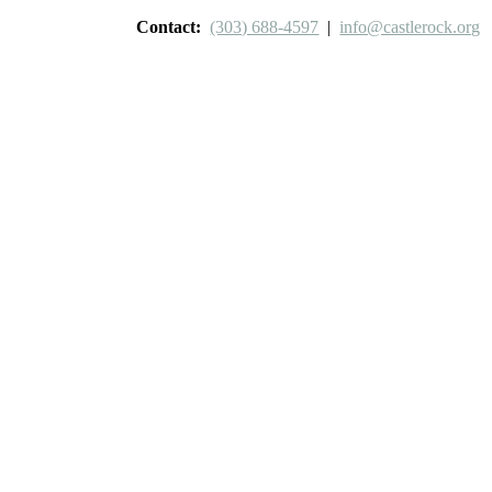
Contact:
(303) 688-4597
|
info@castlerock.org