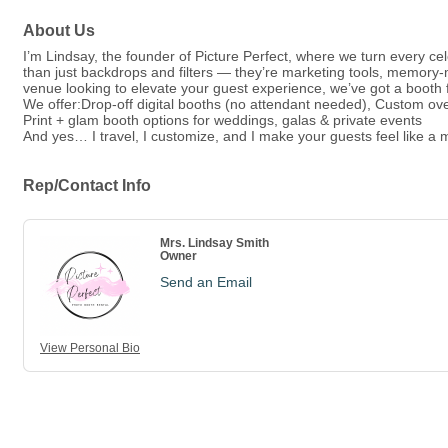
About Us
I’m Lindsay, the founder of Picture Perfect, where we turn every c
than just backdrops and filters — they’re marketing tools, memory
venue looking to elevate your guest experience, we’ve got a booth f
We offer:Drop-off digital booths (no attendant needed), Custom ov
Print + glam booth options for weddings, galas & private events
And yes… I travel, I customize, and I make your guests feel like a m
Rep/Contact Info
Mrs. Lindsay Smith
Owner
Send an Email
View Personal Bio