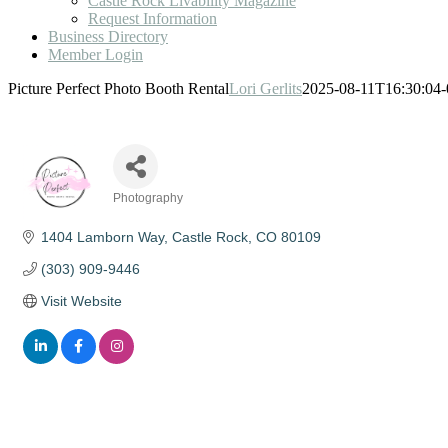
Castle Rock Livability Magazine
Request Information
Business Directory
Member Login
Picture Perfect Photo Booth Rental
Lori Gerlits
2025-08-11T16:30:04-
Photography
Categories
1404 Lamborn Way
Castle Rock
CO
80109
(303) 909-9446
Visit Website