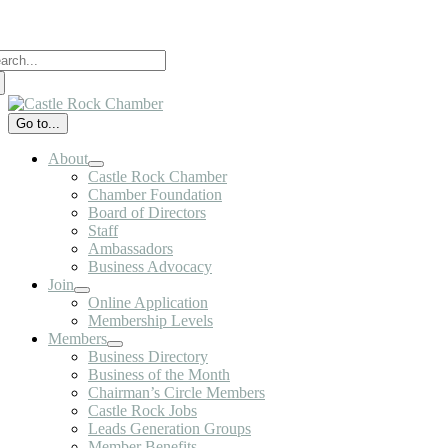
Skip
to
arch
content
:
Go to...
About
Castle Rock Chamber
Chamber Foundation
Board of Directors
Staff
Ambassadors
Business Advocacy
Join
Online Application
Membership Levels
Members
Business Directory
Business of the Month
Chairman’s Circle Members
Castle Rock Jobs
Leads Generation Groups
Member Benefits