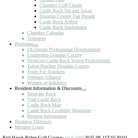
Chamber Golf Classic
Castle Rock Sip and Savor
Douglas County Fair Parade
Castle Rock Artfest
Castle Rock Starlighting
Chamber Calendar
Volunteer
Programs
eXcelerate Professional Development
Leadership Douglas County
NextGen Castle Rock Young Professionals
Talent Pipeline Douglas County
Tours For Teachers
Veterans Alliance
Women of Influence
Resident Information & Discounts
Shop the Rock
Visit Castle Rock
Castle Rock Map
Castle Rock Livability Magazine
Request Information
Business Directory
Member Login
Red Hawk Ridge Golf Course
Lori Gerlits
2025-08-11T16:30:04-