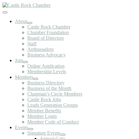
Skip
to
Toggle
content
Navigation
About
Castle Rock Chamber
Chamber Foundation
Board of Directors
Staff
Ambassadors
Business Advocacy
Join
Online Application
Membership Levels
Members
Business Directory
Business of the Month
Chairman’s Circle Members
Castle Rock Jobs
Leads Generation Groups
Member Benefits
Member Login
Member Code of Conduct
Events
Signature Events
Annual Gala