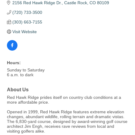
2156 Red Hawk Ridge Dr.
Castle Rock
CO
80109
(720) 733-3500
(303) 663-7155
Visit Website
Hours:
Sunday to Saturday
6 a.m. to dark
About Us
Red Hawk Ridge prides itself on country club conditions at a
more affordable price.
Opened in 1999, Red Hawk Ridge features extreme elevation
changes, abundant wildlife, rolling terrain and dramatic vistas.
The 6,830-yard course, designed by award-winning golf course
architect Jim Engh, receives rave reviews from local and
visiting golfers alike.