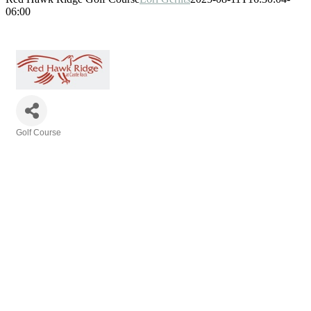
06:00
Golf Course
Categories