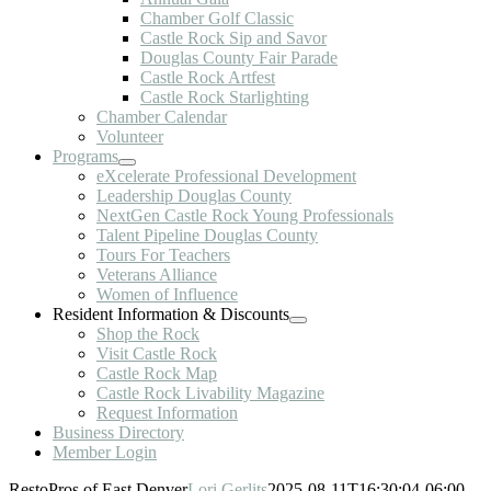
Chamber Golf Classic
Castle Rock Sip and Savor
Douglas County Fair Parade
Castle Rock Artfest
Castle Rock Starlighting
Chamber Calendar
Volunteer
Programs
eXcelerate Professional Development
Leadership Douglas County
NextGen Castle Rock Young Professionals
Talent Pipeline Douglas County
Tours For Teachers
Veterans Alliance
Women of Influence
Resident Information & Discounts
Shop the Rock
Visit Castle Rock
Castle Rock Map
Castle Rock Livability Magazine
Request Information
Business Directory
Member Login
RestoPros of East Denver
Lori Gerlits
2025-08-11T16:30:04-06:00