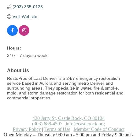
(303) 335-0125
Visit Website
Hours:
24/7 - 7 days a week
About Us
RestoPros of East Denver is a 24/7 emergency restoration
service based in Aurora and serving metro Denver and
surrounding areas. They specialize in water, fire & smoke,
mold, and storm damage restoration for both residential and
commercial properties.
420 Jerry St, Castle Rock, CO 80104
(303) 688-4597
|
info@castlerock.org
Privacy Policy
|
Terms of Use
|
Member Code of Conduct
Open Monday – Thursday 9:00 am - 5:00 pm and Friday 9:00 am -