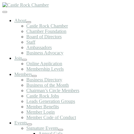
Skip
to
Toggle
content
Navigation
About
Castle Rock Chamber
Chamber Foundation
Board of Directors
Staff
Ambassadors
Business Advocacy
Join
Online Application
Membership Levels
Members
Business Directory
Business of the Month
Chairman’s Circle Members
Castle Rock Jobs
Leads Generation Groups
Member Benefits
Member Login
Member Code of Conduct
Events
Signature Events
Annual Gala