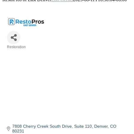
Restoration
Categories
7808 Cherry Creek South Drive
Suite 110
Denver
CO
80231