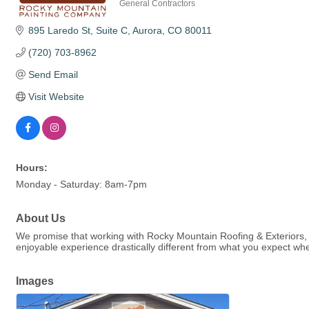
General Contractors
Categories
895 Laredo St
Suite C
Aurora
CO
80011
(720) 703-8962
Send Email
Visit Website
Hours:
Monday - Saturday: 8am-7pm
About Us
We promise that working with Rocky Mountain Roofing & Exteriors, we
enjoyable experience drastically different from what you expect whe
Images