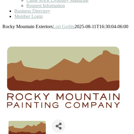
Castle Rock Livability Magazine
Request Information
Business Directory
Member Login
Rocky Mountain Exteriors
Lori Gerlits
2025-08-11T16:30:04-06:00