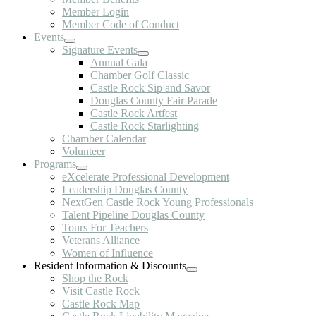
Member Login
Member Code of Conduct
Events
Signature Events
Annual Gala
Chamber Golf Classic
Castle Rock Sip and Savor
Douglas County Fair Parade
Castle Rock Artfest
Castle Rock Starlighting
Chamber Calendar
Volunteer
Programs
eXcelerate Professional Development
Leadership Douglas County
NextGen Castle Rock Young Professionals
Talent Pipeline Douglas County
Tours For Teachers
Veterans Alliance
Women of Influence
Resident Information & Discounts
Shop the Rock
Visit Castle Rock
Castle Rock Map