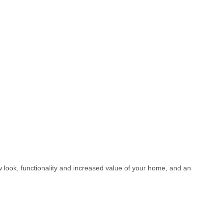
w look, functionality and increased value of your home, and an