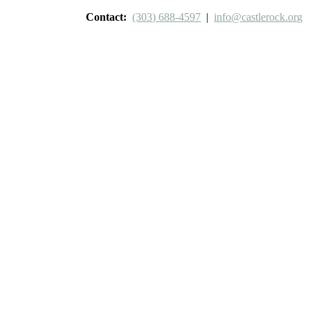
Contact:
(303) 688-4597
|
info@castlerock.org