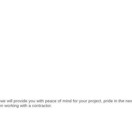
 will provide you with peace of mind for your project, pride in the ne
n working with a contractor.