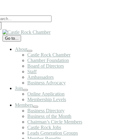
Skip
to
arch
content
:
Go to...
About
Castle Rock Chamber
Chamber Foundation
Board of Directors
Staff
Ambassadors
Business Advocacy
Join
Online Application
Membership Levels
Members
Business Directory
Business of the Month
Chairman’s Circle Members
Castle Rock Jobs
Leads Generation Groups
Member Benefits