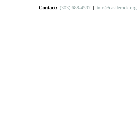
Contact:
(303) 688-4597
|
info@castlerock.org