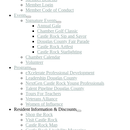
Member Login
Member Code of Conduct
Events
Signature Events
Annual Gala
Chamber Golf Classic
Castle Rock Sip and Savor
Douglas County Fair Parade
Castle Rock Artfest
Castle Rock Starlighting
Chamber Calendar
Volunteer
Programs
eXcelerate Professional Development
Leadership Douglas County
NextGen Castle Rock Young Professionals
Talent Pipeline Douglas County
Tours For Teachers
Veterans Alliance
Women of Influence
Resident Information & Discounts
Shop the Rock
Visit Castle Rock
Castle Rock Map