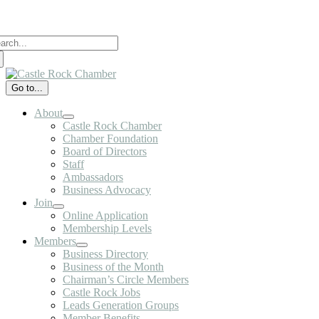
Skip
to
arch
content
:
Go to...
About
Castle Rock Chamber
Chamber Foundation
Board of Directors
Staff
Ambassadors
Business Advocacy
Join
Online Application
Membership Levels
Members
Business Directory
Business of the Month
Chairman’s Circle Members
Castle Rock Jobs
Leads Generation Groups
Member Benefits