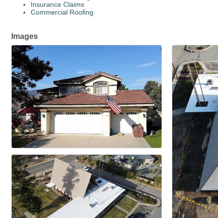
Insurance Claims
Commercial Roofing
Images