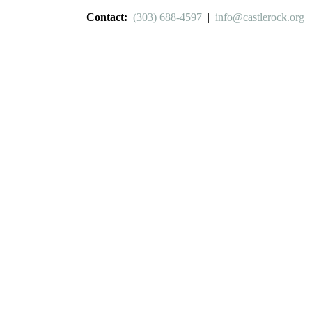
Contact:
(303) 688-4597
|
info@castlerock.org