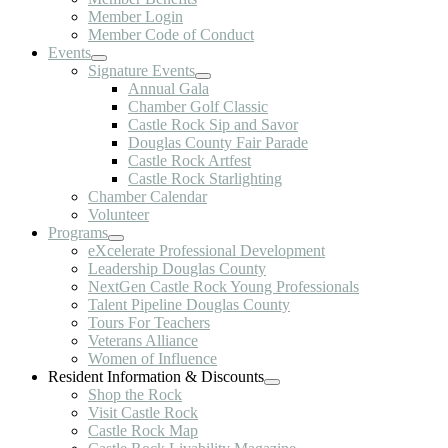
Member Login
Member Code of Conduct
Events
Signature Events
Annual Gala
Chamber Golf Classic
Castle Rock Sip and Savor
Douglas County Fair Parade
Castle Rock Artfest
Castle Rock Starlighting
Chamber Calendar
Volunteer
Programs
eXcelerate Professional Development
Leadership Douglas County
NextGen Castle Rock Young Professionals
Talent Pipeline Douglas County
Tours For Teachers
Veterans Alliance
Women of Influence
Resident Information & Discounts
Shop the Rock
Visit Castle Rock
Castle Rock Map