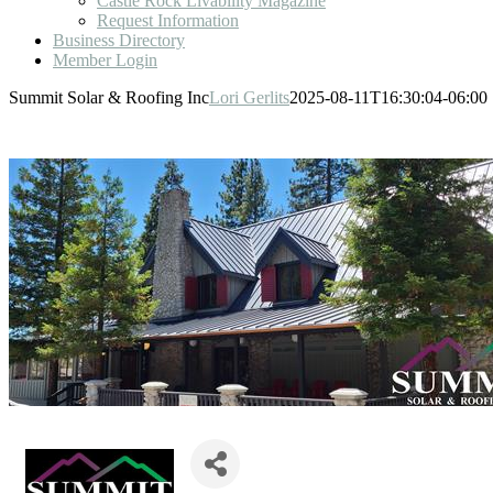
Castle Rock Livability Magazine
Request Information
Business Directory
Member Login
Summit Solar & Roofing Inc
Lori Gerlits
2025-08-11T16:30:04-06:00