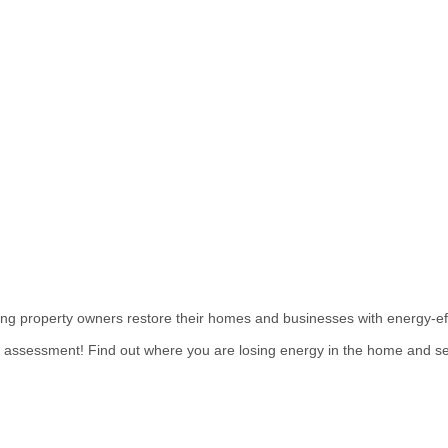
ing property owners restore their homes and businesses with energy-ef
e assessment! Find out where you are losing energy in the home and se