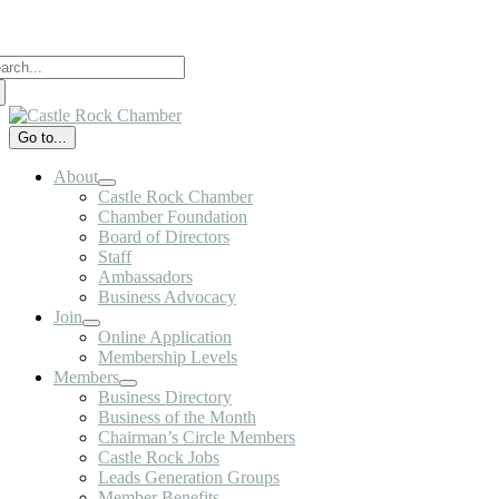
Skip
to
arch
content
:
Go to...
About
Castle Rock Chamber
Chamber Foundation
Board of Directors
Staff
Ambassadors
Business Advocacy
Join
Online Application
Membership Levels
Members
Business Directory
Business of the Month
Chairman’s Circle Members
Castle Rock Jobs
Leads Generation Groups
Member Benefits