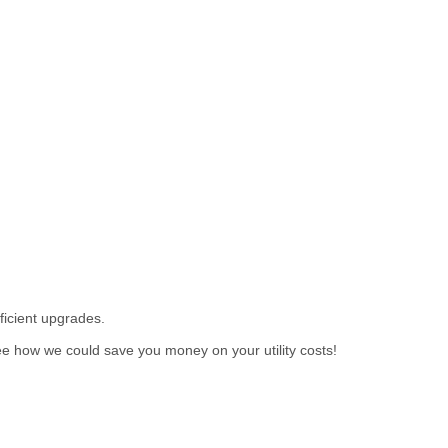
ficient upgrades.
e how we could save you money on your utility costs!