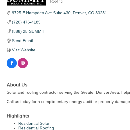
Roofing
Categories
9725 E Hampden Ave Suite 430
Denver
CO
80231
(720) 476-4189
(888) 25-SUMMIT
Send Email
Visit Website
About Us
Solar and roofing contractor serving the Greater Denver Area, help
Call us today for a complimentary energy audit or property damag
Highlights
Residential Solar
Residential Roofing