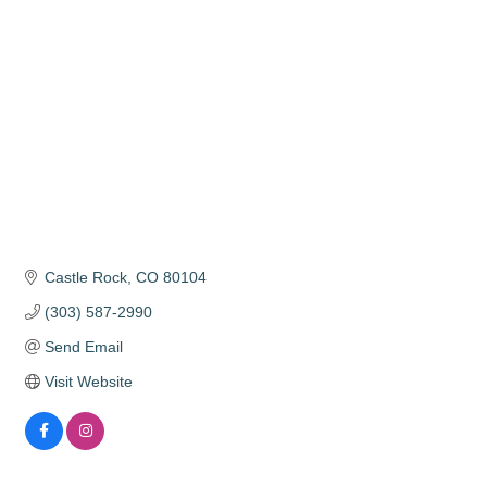
Categories
Castle Rock
CO
80104
(303) 587-2990
Send Email
Visit Website