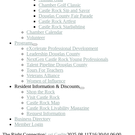
Chamber Golf Classic
Castle Rock Sip and Savor
Douglas County Fair Parade
Castle Rock Artfest
Castle Rock Starlighting
Chamber Calendar
Volunteer
Programs
eXcelerate Professional Development
Leadership Douglas County
NextGen Castle Rock Young Professionals
Talent Pipeline Douglas County
Tours For Teachers
Veterans Alliance
Women of Influence
Resident Information & Discounts
Shop the Rock
Visit Castle Rock
Castle Rock Map
Castle Rock Livability Magazine
Request Information
Business Directory
Member Login
The Right Connection
Lori Gerlits
2025-08-11T16:30:04-06:00