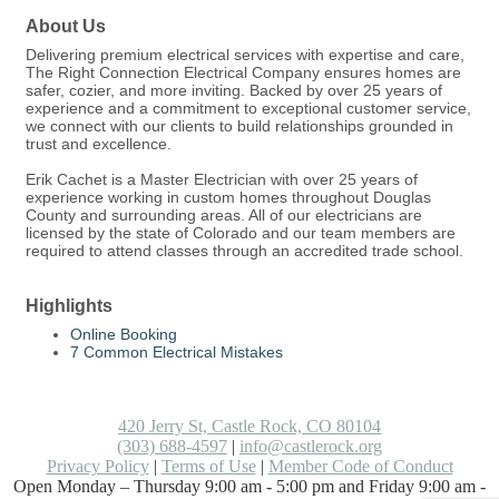
About Us
Delivering premium electrical services with expertise and care,
The Right Connection Electrical Company ensures homes are
safer, cozier, and more inviting. Backed by over 25 years of
experience and a commitment to exceptional customer service,
we connect with our clients to build relationships grounded in
trust and excellence.
Erik Cachet is a Master Electrician with over 25 years of
experience working in custom homes throughout Douglas
County and surrounding areas. All of our electricians are
licensed by the state of Colorado and our team members are
required to attend classes through an accredited trade school.
Highlights
Online Booking
7 Common Electrical Mistakes
420 Jerry St, Castle Rock, CO 80104
(303) 688-4597
|
info@castlerock.org
Privacy Policy
|
Terms of Use
|
Member Code of Conduct
Open Monday – Thursday 9:00 am - 5:00 pm and Friday 9:00 am -