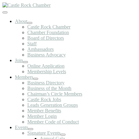
Skip
to
Toggle
content
Navigation
About
Castle Rock Chamber
Chamber Foundation
Board of Directors
Staff
Ambassadors
Business Advocacy
Join
Online Application
Membership Levels
Members
Business Directory
Business of the Month
Chairman’s Circle Members
Castle Rock Jobs
Leads Generation Groups
Member Benefits
Member Login
Member Code of Conduct
Events
Signature Events
Annual Gala