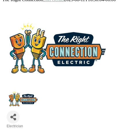
Electrician